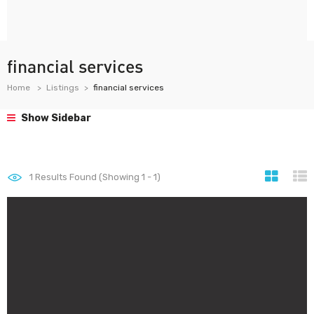
financial services
Home
Listings
financial services
Show Sidebar
1
Results Found (Showing 1 - 1)