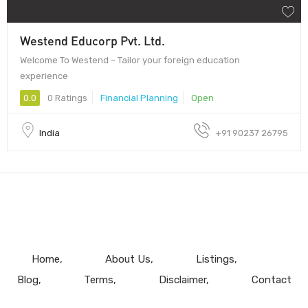
Westend Educorp Pvt. Ltd.
Welcome To Westend – Tailor your foreign education
experience
0.0
0 Ratings
Financial Planning
Open
India
+91 90237 26795
Home
About Us
Listings
Blog
Terms
Disclaimer
Contact