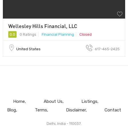
Wellesley Hills Financial, LLC
0.0
0 Ratings
Financial Planning
Closed
United States
617-465-2425
Home
About Us
Listings
Blog
Terms
Disclaimer
Contact
Delhi, India - 110037.