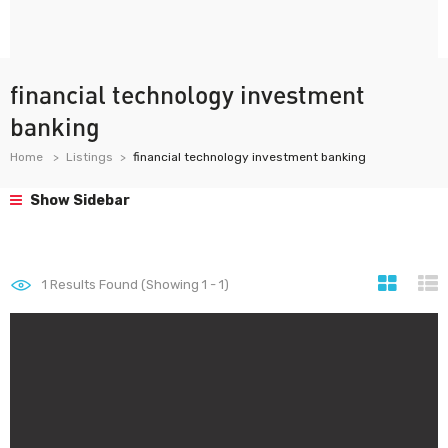
financial technology investment
banking
Home
Listings
financial technology investment banking
Show Sidebar
1
Results Found (Showing 1 - 1)