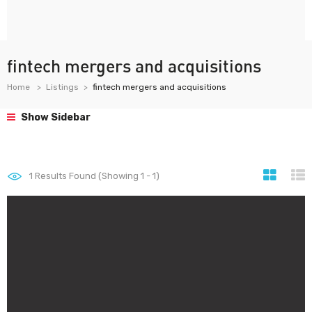
fintech mergers and acquisitions
Home
Listings
fintech mergers and acquisitions
Show Sidebar
1
Results Found (Showing 1 - 1)