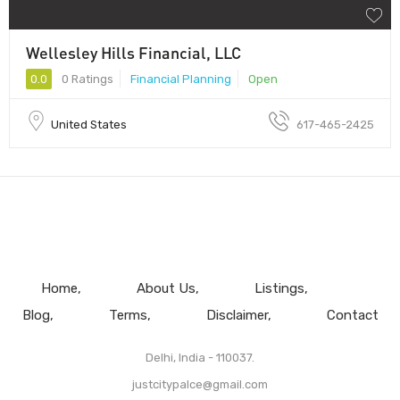
Wellesley Hills Financial, LLC
0.0
0 Ratings
Financial Planning
Open
United States
617-465-2425
Home
About Us
Listings
Blog
Terms
Disclaimer
Contact
Delhi, India - 110037.
justcitypalce@gmail.com