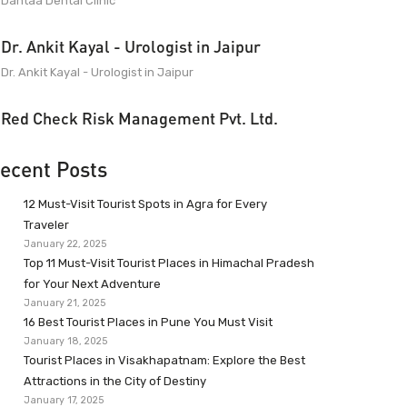
Dantaa Dental Clinic
Dr. Ankit Kayal - Urologist in Jaipur
Dr. Ankit Kayal - Urologist in Jaipur
Red Check Risk Management Pvt. Ltd.
ecent Posts
12 Must-Visit Tourist Spots in Agra for Every
Traveler
January 22, 2025
Top 11 Must-Visit Tourist Places in Himachal Pradesh
for Your Next Adventure
January 21, 2025
16 Best Tourist Places in Pune You Must Visit
January 18, 2025
Tourist Places in Visakhapatnam: Explore the Best
Attractions in the City of Destiny
January 17, 2025