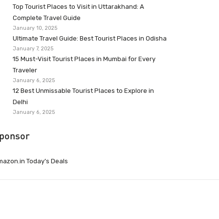
Top Tourist Places to Visit in Uttarakhand: A
Complete Travel Guide
January 10, 2025
Ultimate Travel Guide: Best Tourist Places in Odisha
January 7, 2025
15 Must-Visit Tourist Places in Mumbai for Every
Traveler
January 6, 2025
12 Best Unmissable Tourist Places to Explore in
Delhi
January 6, 2025
ponsor
azon.in Today’s Deals