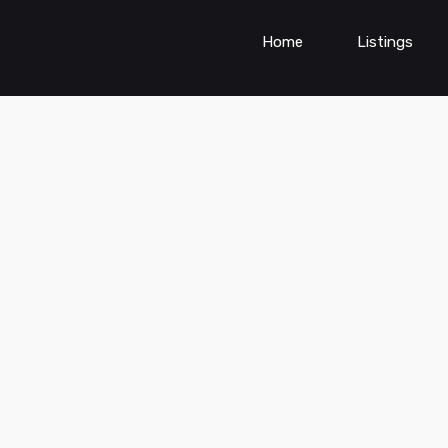
Home
Listings