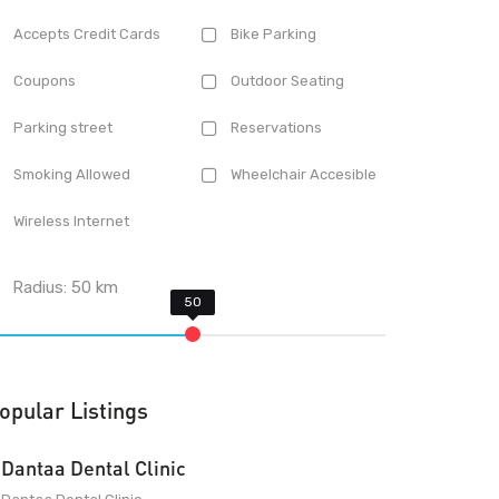
Accepts Credit Cards
Bike Parking
Coupons
Outdoor Seating
Parking street
Reservations
Smoking Allowed
Wheelchair Accesible
Wireless Internet
Radius:
50
km
opular Listings
Dantaa Dental Clinic