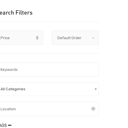
earch Filters
Price
$
All Categories
AGS