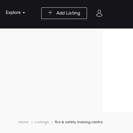
Explore
Add Listing
Home
Listings
fire & safety training centre