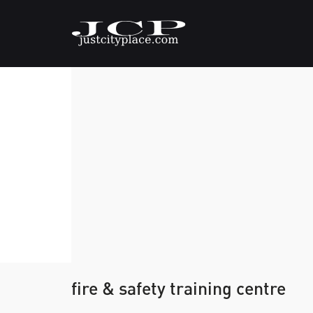
fire & safety training centre