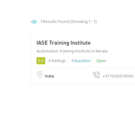
1
Results Found (Showing 1 - 1)
IASE Training Institute
Automation Training Institute in Kerala
0.0
0 Ratings
Education
Open
India
+91 7025570055