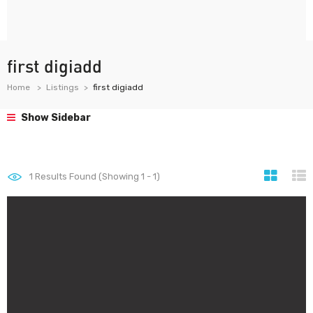
first digiadd
Home
Listings
first digiadd
Show Sidebar
1
Results Found (Showing 1 - 1)