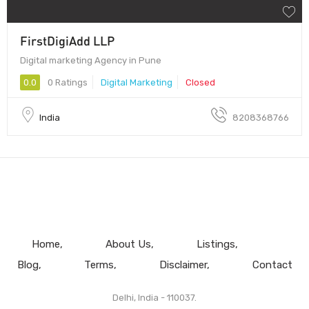
FirstDigiAdd LLP
Digital marketing Agency in Pune
0.0
0 Ratings
Digital Marketing
Closed
India
8208368766
Home
About Us
Listings
Blog
Terms
Disclaimer
Contact
Delhi, India - 110037.