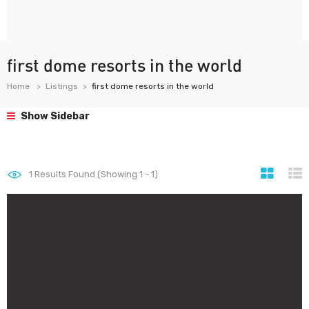
first dome resorts in the world
Home
Listings
first dome resorts in the world
Show Sidebar
1
Results Found (Showing 1 - 1)