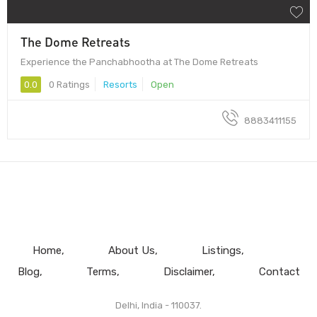
The Dome Retreats
Experience the Panchabhootha at The Dome Retreats
0.0
0 Ratings
Resorts
Open
8883411155
Home
About Us
Listings
Blog
Terms
Disclaimer
Contact
Delhi, India - 110037.