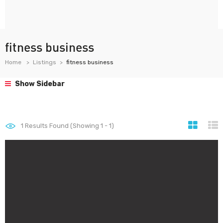
fitness business
Home
Listings
fitness business
Show Sidebar
1
Results Found (Showing 1 - 1)