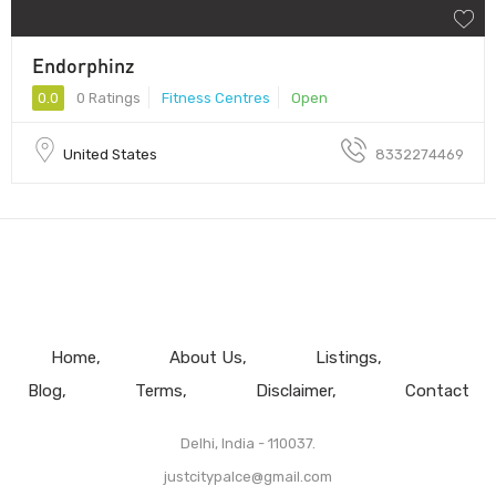
Endorphinz
0.0
0 Ratings
Fitness Centres
Open
United States
8332274469
Home
About Us
Listings
Blog
Terms
Disclaimer
Contact
Delhi, India - 110037.
justcitypalce@gmail.com