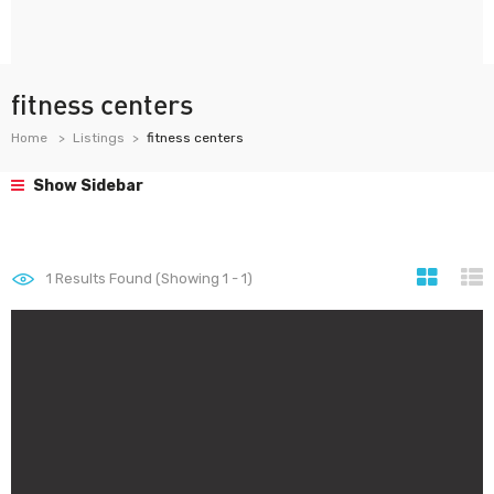
fitness centers
Home
Listings
fitness centers
Show Sidebar
1
Results Found (Showing 1 - 1)