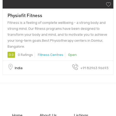
Physiofit Fitness
Fitness is a feeling of complete wellbeing - a strong body and
strong mind. Our fitness programs have been designed to
transform your body and mind, and to motivate you to achieve
your long-term goals.Best Physiotherapy centers in Domlur,
Bangalore.
0.0
0 Ratings
Fitness Centres
Open
India
+91 82963 96693
Home
About Us
Listings