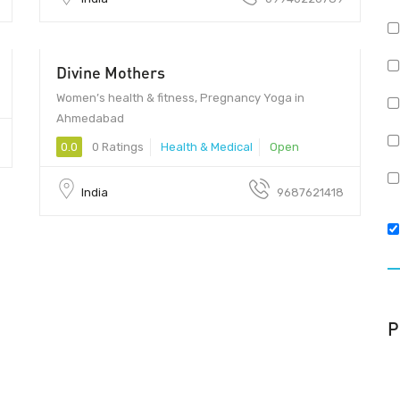
Divine Mothers
Women’s health & fitness, Pregnancy Yoga in
Ahmedabad
0.0
0 Ratings
Health & Medical
Open
India
9687621418
P