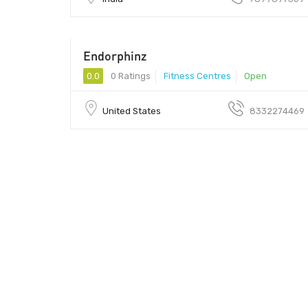
Endorphinz
0.0
0 Ratings
Fitness Centres
Open
United States
8332274469