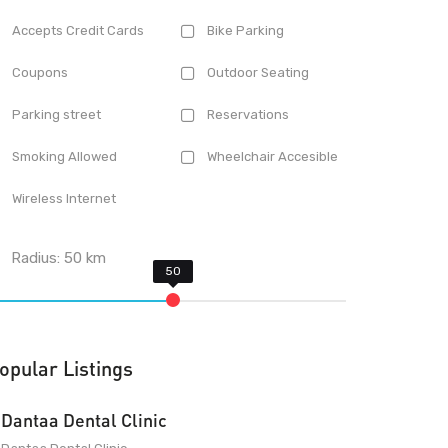
Accepts Credit Cards
Bike Parking
Coupons
Outdoor Seating
Parking street
Reservations
Smoking Allowed
Wheelchair Accesible
Wireless Internet
Radius:
50
km
opular Listings
Dantaa Dental Clinic