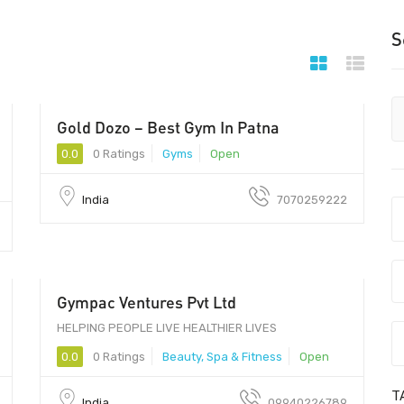
S
Gold Dozo – Best Gym In Patna
0.0
0 Ratings
Gyms
Open
India
7070259222
Gympac Ventures Pvt Ltd
HELPING PEOPLE LIVE HEALTHIER LIVES
0.0
0 Ratings
Beauty, Spa & Fitness
Open
T
India
09940226789