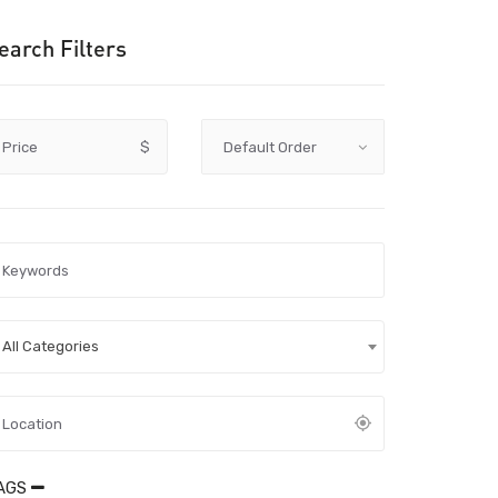
earch Filters
Price
$
All Categories
AGS