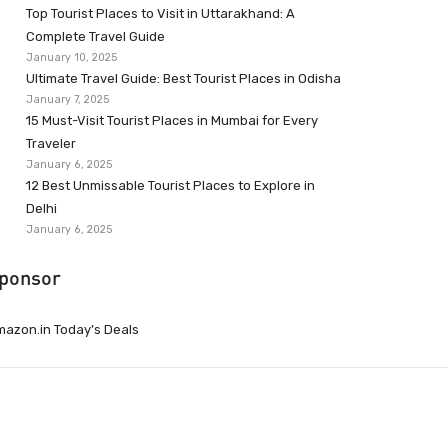
Top Tourist Places to Visit in Uttarakhand: A
Complete Travel Guide
January 10, 2025
Ultimate Travel Guide: Best Tourist Places in Odisha
January 7, 2025
15 Must-Visit Tourist Places in Mumbai for Every
Traveler
January 6, 2025
12 Best Unmissable Tourist Places to Explore in
Delhi
January 6, 2025
ponsor
azon.in Today’s Deals