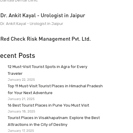
Dantaa Dental Clinic
Dr. Ankit Kayal - Urologist in Jaipur
Dr. Ankit Kayal - Urologist in Jaipur
Red Check Risk Management Pvt. Ltd.
ecent Posts
12 Must-Visit Tourist Spots in Agra for Every
Traveler
January 22, 2025
Top 11 Must-Visit Tourist Places in Himachal Pradesh
for Your Next Adventure
January 21, 2025
16 Best Tourist Places in Pune You Must Visit
January 18, 2025
Tourist Places in Visakhapatnam: Explore the Best
Attractions in the City of Destiny
January 17, 2025