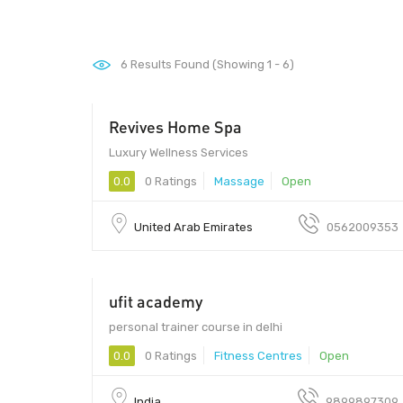
6
Results Found (Showing 1 - 6)
Revives Home Spa
Luxury Wellness Services
0.0
0 Ratings
Massage
Open
United Arab Emirates
0562009353
ufit academy
personal trainer course in delhi
0.0
0 Ratings
Fitness Centres
Open
India
9899897309