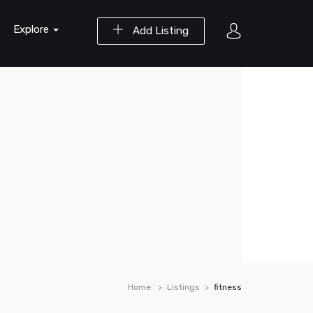
Explore
Add Listing
Home
Listings
fitness