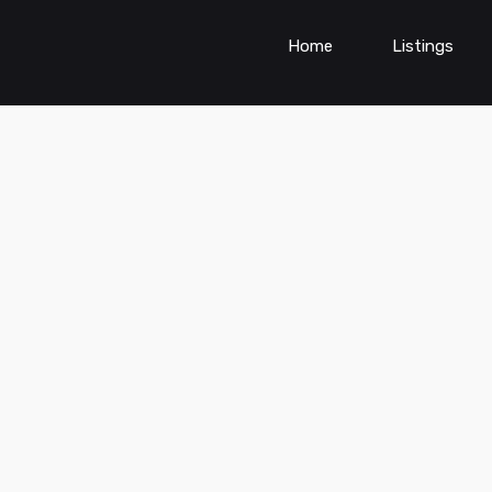
Home
Listings