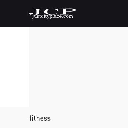
fitness