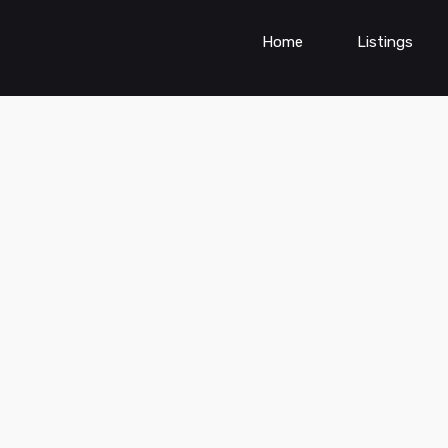
Home
Listings