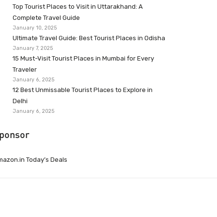
Top Tourist Places to Visit in Uttarakhand: A
Complete Travel Guide
January 10, 2025
Ultimate Travel Guide: Best Tourist Places in Odisha
January 7, 2025
15 Must-Visit Tourist Places in Mumbai for Every
Traveler
January 6, 2025
12 Best Unmissable Tourist Places to Explore in
Delhi
January 6, 2025
ponsor
azon.in Today’s Deals