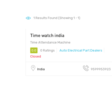
1
Results Found (Showing 1 - 1)
Time watch india
100 - 500
Time Attendance Machine
0.0
0 Ratings
Auto Electrical Part Dealers
Closed
India
9599953923