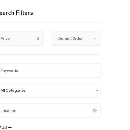
earch Filters
Price
$
All Categories
AGS