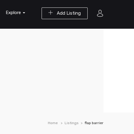
Explore
Add Listing
Home
Listings
flap barrier