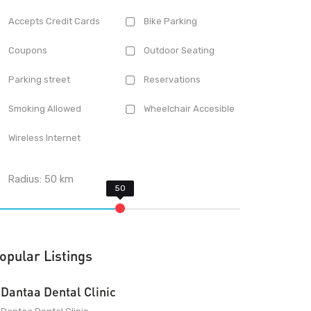
Accepts Credit Cards
Bike Parking
Coupons
Outdoor Seating
Parking street
Reservations
Smoking Allowed
Wheelchair Accesible
Wireless Internet
Radius:
50
km
opular Listings
Dantaa Dental Clinic