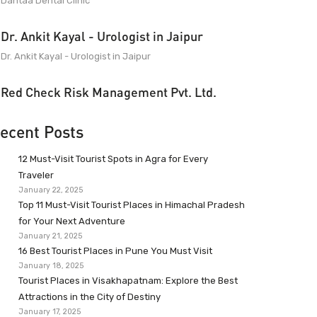
Dantaa Dental Clinic
Dr. Ankit Kayal - Urologist in Jaipur
Dr. Ankit Kayal - Urologist in Jaipur
Red Check Risk Management Pvt. Ltd.
ecent Posts
12 Must-Visit Tourist Spots in Agra for Every
Traveler
January 22, 2025
Top 11 Must-Visit Tourist Places in Himachal Pradesh
for Your Next Adventure
January 21, 2025
16 Best Tourist Places in Pune You Must Visit
January 18, 2025
Tourist Places in Visakhapatnam: Explore the Best
Attractions in the City of Destiny
January 17, 2025