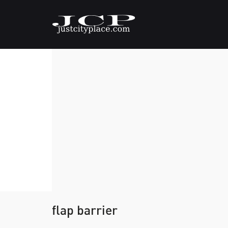
flap barrier