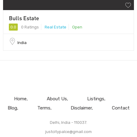
Bulls Estate
0.0
0 Ratings
Real Estate
Open
India
Home
About Us
Listings
Blog
Terms
Disclaimer
Contact
Delhi, India - 110037.
justcitypalce@gmail.com