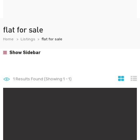
flat for sale
Home
Listings
flat for sale
Show Sidebar
1
Results Found (Showing 1 - 1)