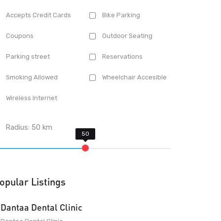
Accepts Credit Cards
Bike Parking
Coupons
Outdoor Seating
Parking street
Reservations
Smoking Allowed
Wheelchair Accesible
Wireless Internet
Radius:
50
km
opular Listings
Dantaa Dental Clinic