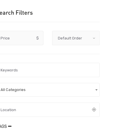
earch Filters
Price
$
All Categories
AGS