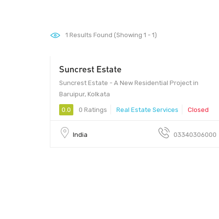
1
Results Found (Showing 1 - 1)
Suncrest Estate
Suncrest Estate - A New Residential Project in
Baruipur, Kolkata
0.0
0 Ratings
Real Estate Services
Closed
India
03340306000