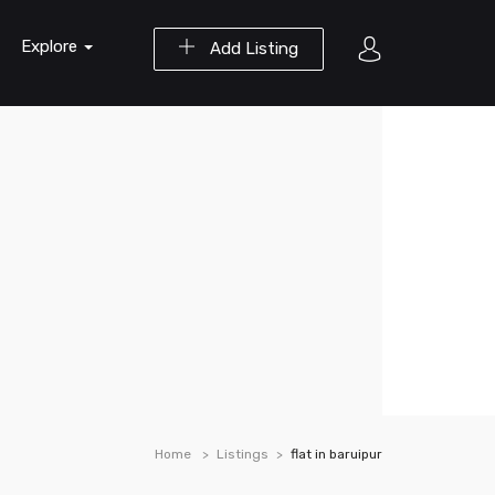
Explore
Add Listing
Home
Listings
flat in baruipur