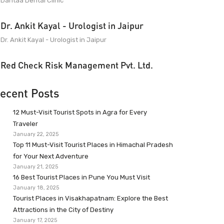
Dantaa Dental Clinic
Dr. Ankit Kayal - Urologist in Jaipur
Dr. Ankit Kayal - Urologist in Jaipur
Red Check Risk Management Pvt. Ltd.
ecent Posts
12 Must-Visit Tourist Spots in Agra for Every
Traveler
January 22, 2025
Top 11 Must-Visit Tourist Places in Himachal Pradesh
for Your Next Adventure
January 21, 2025
16 Best Tourist Places in Pune You Must Visit
January 18, 2025
Tourist Places in Visakhapatnam: Explore the Best
Attractions in the City of Destiny
January 17, 2025