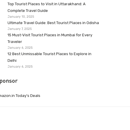
Top Tourist Places to Visit in Uttarakhand: A
Complete Travel Guide
January 10, 2025
Ultimate Travel Guide: Best Tourist Places in Odisha
January 7, 2025
15 Must-Visit Tourist Places in Mumbai for Every
Traveler
January 6, 2025
12 Best Unmissable Tourist Places to Explore in
Delhi
January 6, 2025
ponsor
azon.in Today’s Deals