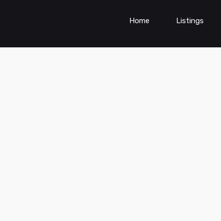
Home
Listings