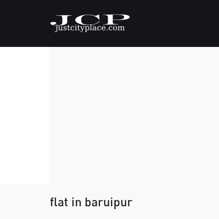
flat in baruipur