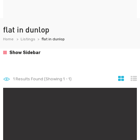
flat in dunlop
Home
Listings
flat in dunlop
Show Sidebar
1
Results Found (Showing 1 - 1)