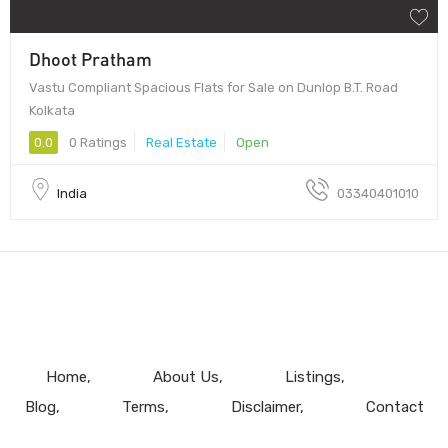
Dhoot Pratham
Vastu Compliant Spacious Flats for Sale on Dunlop B.T. Road
Kolkata
0.0
0 Ratings
Real Estate
Open
India
03340401010
Home
About Us
Listings
Blog
Terms
Disclaimer
Contact