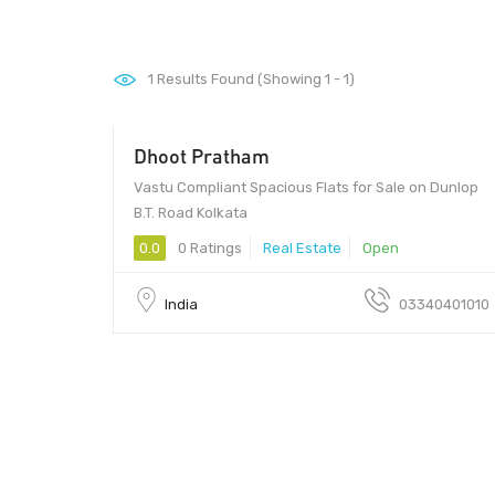
1
Results Found (Showing 1 - 1)
Dhoot Pratham
Vastu Compliant Spacious Flats for Sale on Dunlop
B.T. Road Kolkata
0.0
0 Ratings
Real Estate
Open
India
03340401010