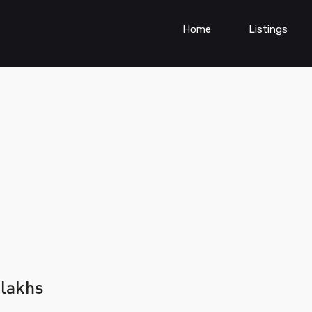
Home
Listings
 lakhs