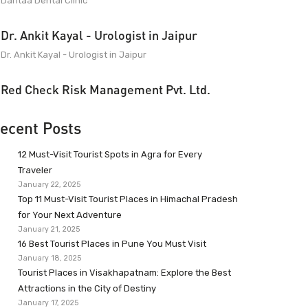
Dantaa Dental Clinic
Dr. Ankit Kayal - Urologist in Jaipur
Dr. Ankit Kayal - Urologist in Jaipur
Red Check Risk Management Pvt. Ltd.
ecent Posts
12 Must-Visit Tourist Spots in Agra for Every
Traveler
January 22, 2025
Top 11 Must-Visit Tourist Places in Himachal Pradesh
for Your Next Adventure
January 21, 2025
16 Best Tourist Places in Pune You Must Visit
January 18, 2025
Tourist Places in Visakhapatnam: Explore the Best
Attractions in the City of Destiny
January 17, 2025