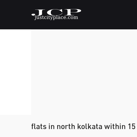
flats in north kolkata within 15