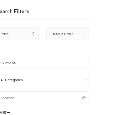
earch Filters
Price
$
All Categories
AGS