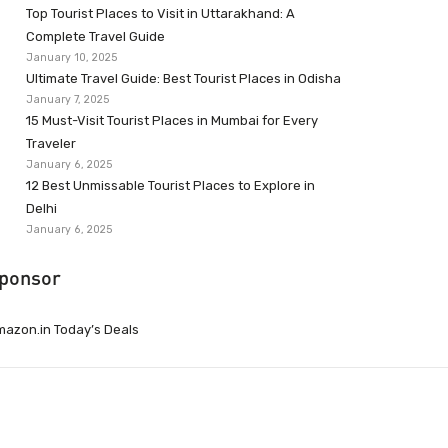
Top Tourist Places to Visit in Uttarakhand: A
Complete Travel Guide
January 10, 2025
Ultimate Travel Guide: Best Tourist Places in Odisha
January 7, 2025
15 Must-Visit Tourist Places in Mumbai for Every
Traveler
January 6, 2025
12 Best Unmissable Tourist Places to Explore in
Delhi
January 6, 2025
ponsor
azon.in Today’s Deals