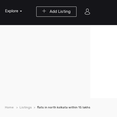
Explore
Add Listing
Home
Listings
flats in north kolkata within 15 lakhs