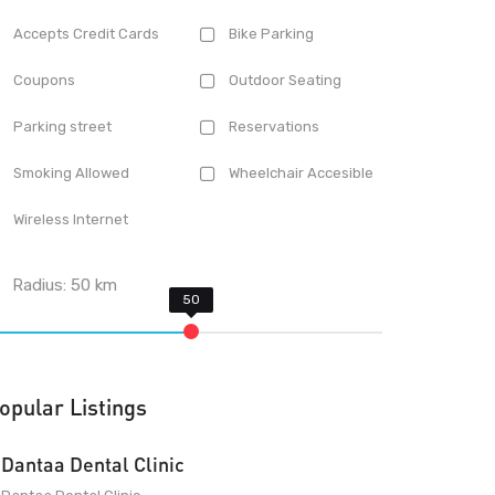
Accepts Credit Cards
Bike Parking
Coupons
Outdoor Seating
Parking street
Reservations
Smoking Allowed
Wheelchair Accesible
Wireless Internet
Radius:
50
km
opular Listings
Dantaa Dental Clinic