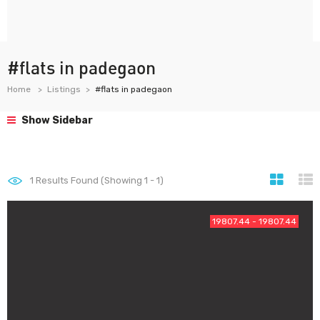
#flats in padegaon
Home
Listings
#flats in padegaon
Show Sidebar
1
Results Found (Showing 1 - 1)
19807.44 - 19807.44