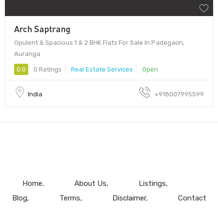
Arch Saptrang
Opulent & Spacious 1 & 2 BHK Flats For Sale In Padegaon,
Auranga
0.0
0 Ratings
Real Estate Services
Open
India
+918007995599
Home
About Us
Listings
Blog
Terms
Disclaimer
Contact