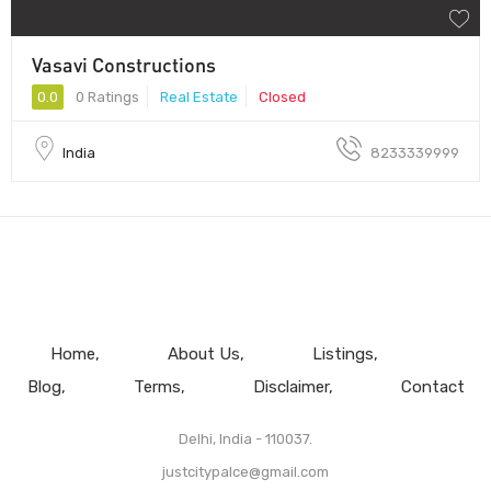
Vasavi Constructions
0.0
0 Ratings
Real Estate
Closed
India
8233339999
Home
About Us
Listings
Blog
Terms
Disclaimer
Contact
Delhi, India - 110037.
justcitypalce@gmail.com