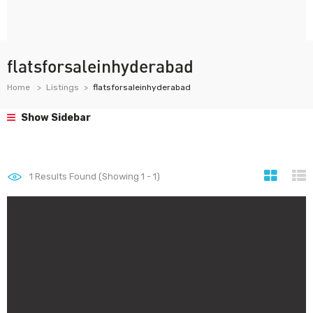
flatsforsaleinhyderabad
Home
Listings
flatsforsaleinhyderabad
Show Sidebar
1
Results Found (Showing 1 - 1)