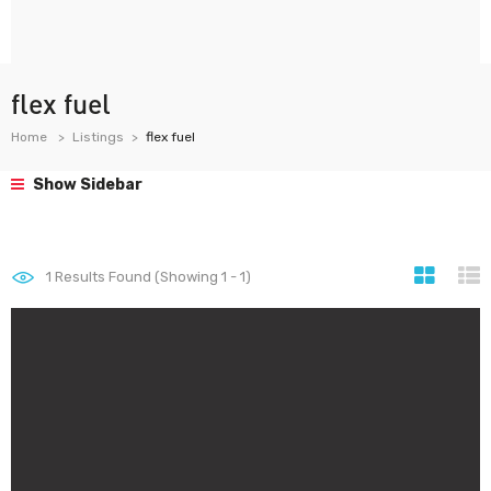
flex fuel
Home
Listings
flex fuel
Show Sidebar
1
Results Found (Showing 1 - 1)