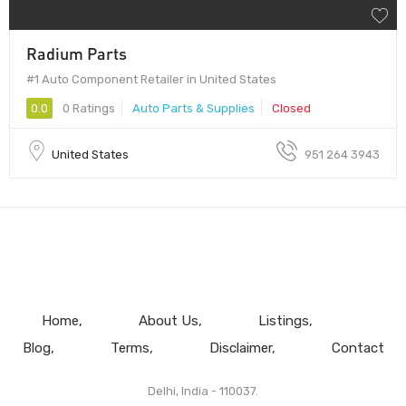
Radium Parts
#1 Auto Component Retailer in United States
0.0
0 Ratings
Auto Parts & Supplies
Closed
United States
951 264 3943
Home
About Us
Listings
Blog
Terms
Disclaimer
Contact
Delhi, India - 110037.