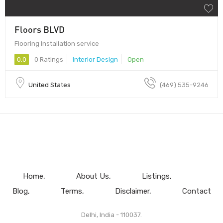
Floors BLVD
Flooring Installation service
0.0
0 Ratings
Interior Design
Open
United States
(469) 535-9246
Home
About Us
Listings
Blog
Terms
Disclaimer
Contact
Delhi, India - 110037.