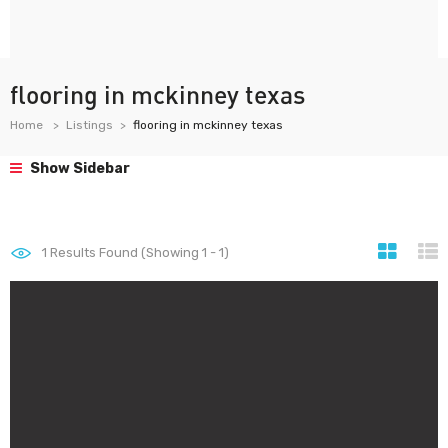
flooring in mckinney texas
Home
Listings
flooring in mckinney texas
Show Sidebar
1
Results Found (Showing 1 - 1)