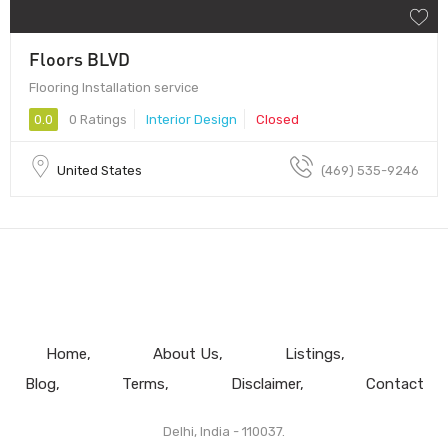
Floors BLVD
Flooring Installation service
0.0
0 Ratings
Interior Design
Closed
United States
(469) 535-9246
Home
About Us
Listings
Blog
Terms
Disclaimer
Contact
Delhi, India - 110037.