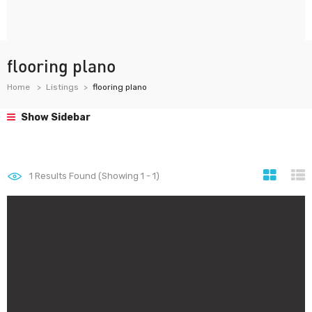
flooring plano
Home
Listings
flooring plano
Show Sidebar
1
Results Found (Showing 1 - 1)