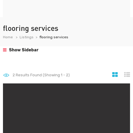
flooring services
Home
Listings
flooring services
Show Sidebar
2
Results Found (Showing 1 - 2)