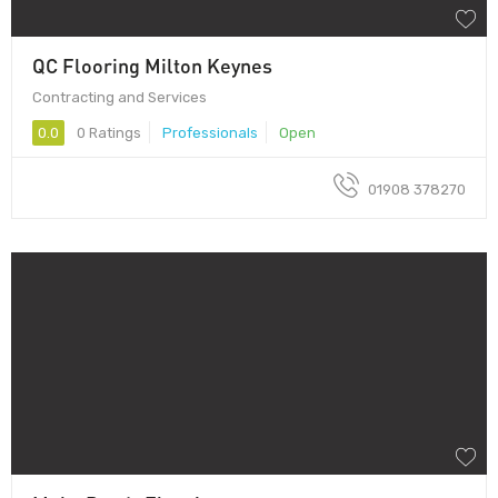
QC Flooring Milton Keynes
Contracting and Services
0.0
0 Ratings
Professionals
Open
01908 378270