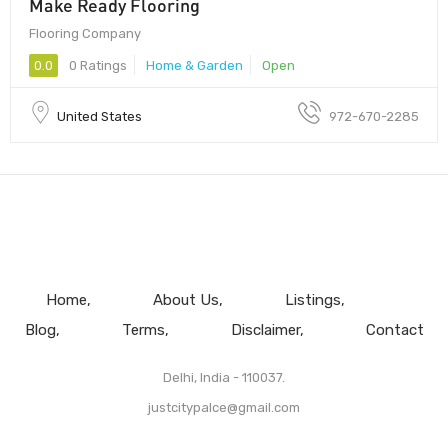
Make Ready Flooring
Flooring Company
0.0
0 Ratings
Home & Garden
Open
United States
972-670-2285
Home
About Us
Listings
Blog
Terms
Disclaimer
Contact
Delhi, India - 110037.
justcitypalce@gmail.com