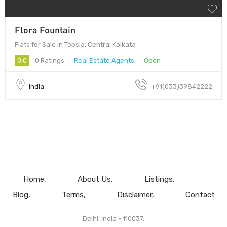
Flora Fountain
Flats for Sale in Topsia, Central Kolkata
0.0
0 Ratings
Real Estate Agents
Open
India
+91(033)39842222
Home
About Us
Listings
Blog
Terms
Disclaimer
Contact
Delhi, India - 110037.