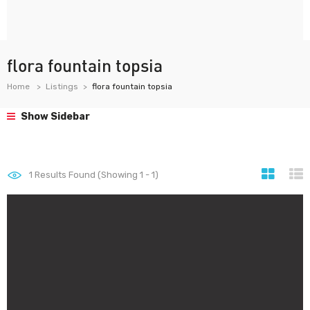
flora fountain topsia
Home
Listings
flora fountain topsia
Show Sidebar
1
Results Found (Showing 1 - 1)