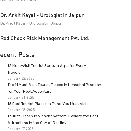
Dantaa Dental Clinic
Dr. Ankit Kayal - Urologist in Jaipur
Dr. Ankit Kayal - Urologist in Jaipur
Red Check Risk Management Pvt. Ltd.
ecent Posts
12 Must-Visit Tourist Spots in Agra for Every
Traveler
January 22, 2025
Top 11 Must-Visit Tourist Places in Himachal Pradesh
for Your Next Adventure
January 21, 2025
16 Best Tourist Places in Pune You Must Visit
January 18, 2025
Tourist Places in Visakhapatnam: Explore the Best
Attractions in the City of Destiny
January 17, 2025