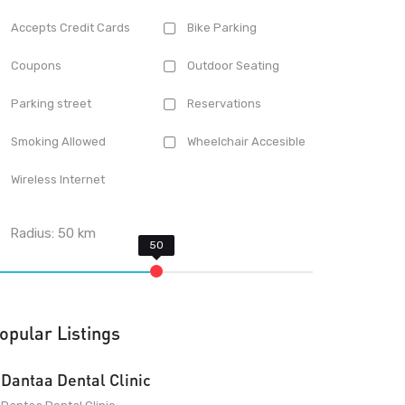
Accepts Credit Cards
Bike Parking
Coupons
Outdoor Seating
Parking street
Reservations
Smoking Allowed
Wheelchair Accesible
Wireless Internet
Radius:
50
km
opular Listings
Dantaa Dental Clinic