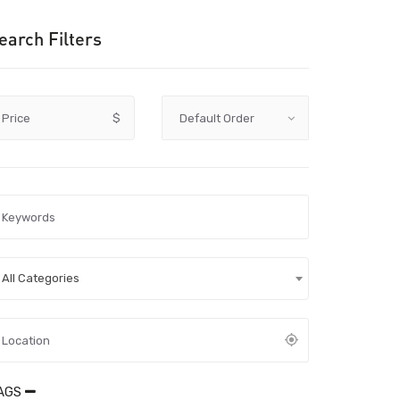
earch Filters
Price
$
All Categories
AGS