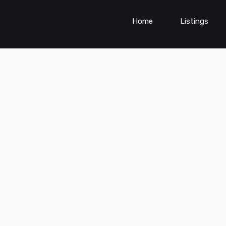
Home
Listings