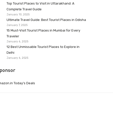
Top Tourist Places to Visit in Uttarakhand: A
Complete Travel Guide
January 10, 2025
Ultimate Travel Guide: Best Tourist Places in Odisha
January 7, 2025
15 Must-Visit Tourist Places in Mumbai for Every
Traveler
January 6, 2025
12 Best Unmissable Tourist Places to Explore in
Delhi
January 6, 2025
ponsor
azon.in Today’s Deals