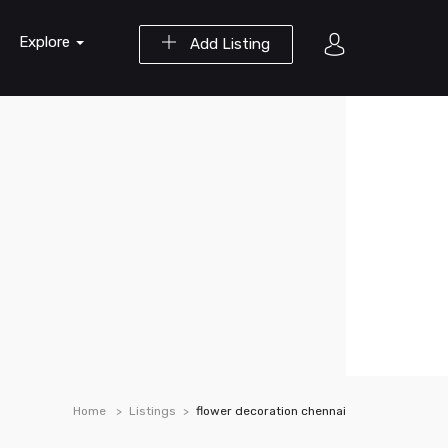
Explore
Add Listing
Home
Listings
flower decoration chennai