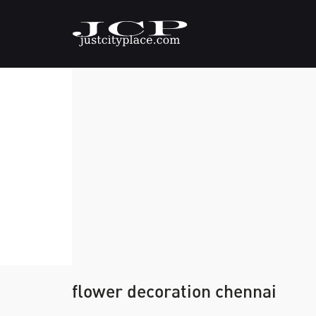
flower decoration chennai