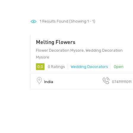
1
Results Found (Showing 1 - 1)
Melting Flowers
Flower Decoration Mysore, Wedding Decoration
Mysore
0.0
0 Ratings
Wedding Decorators
Open
India
07411111011