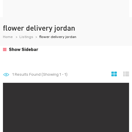
flower delivery jordan
Home
Listings
flower delivery jordan
Show Sidebar
1
Results Found (Showing 1 - 1)