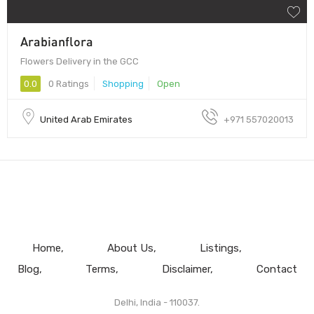
Arabianflora
Flowers Delivery in the GCC
0.0
0 Ratings
Shopping
Open
United Arab Emirates
+971 557020013
Home
About Us
Listings
Blog
Terms
Disclaimer
Contact
Delhi, India - 110037.