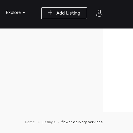
Explore
Add Listing
Home
Listings
flower delivery services