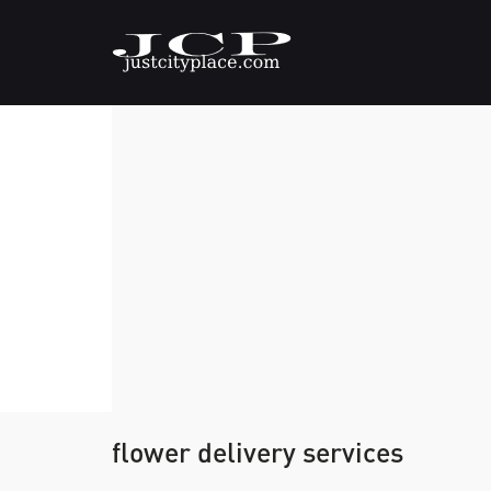
flower delivery services