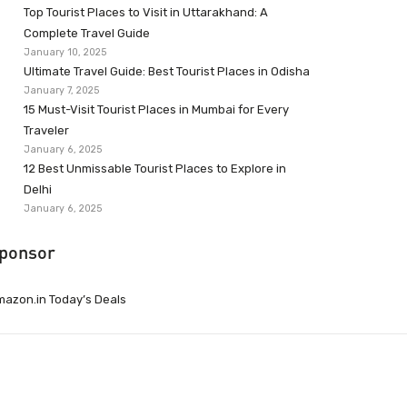
Top Tourist Places to Visit in Uttarakhand: A
Complete Travel Guide
January 10, 2025
Ultimate Travel Guide: Best Tourist Places in Odisha
January 7, 2025
15 Must-Visit Tourist Places in Mumbai for Every
Traveler
January 6, 2025
12 Best Unmissable Tourist Places to Explore in
Delhi
January 6, 2025
ponsor
azon.in Today’s Deals