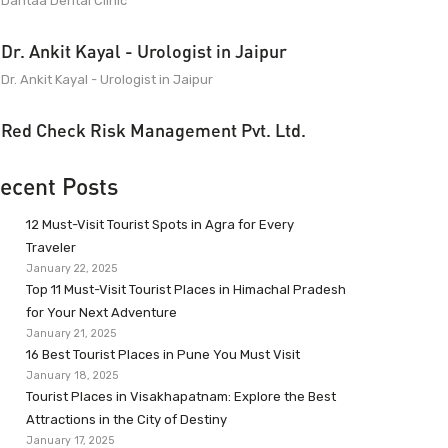
Dantaa Dental Clinic
Dr. Ankit Kayal - Urologist in Jaipur
Dr. Ankit Kayal - Urologist in Jaipur
Red Check Risk Management Pvt. Ltd.
ecent Posts
12 Must-Visit Tourist Spots in Agra for Every
Traveler
January 22, 2025
Top 11 Must-Visit Tourist Places in Himachal Pradesh
for Your Next Adventure
January 21, 2025
16 Best Tourist Places in Pune You Must Visit
January 18, 2025
Tourist Places in Visakhapatnam: Explore the Best
Attractions in the City of Destiny
January 17, 2025