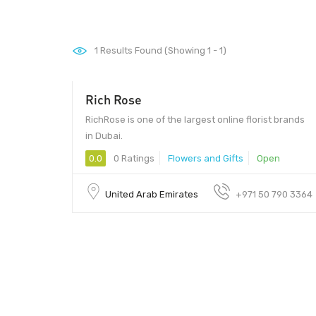
1
Results Found (Showing 1 - 1)
Rich Rose
RichRose is one of the largest online florist brands
in Dubai.
0.0
0 Ratings
Flowers and Gifts
Open
United Arab Emirates
+971 50 790 3364