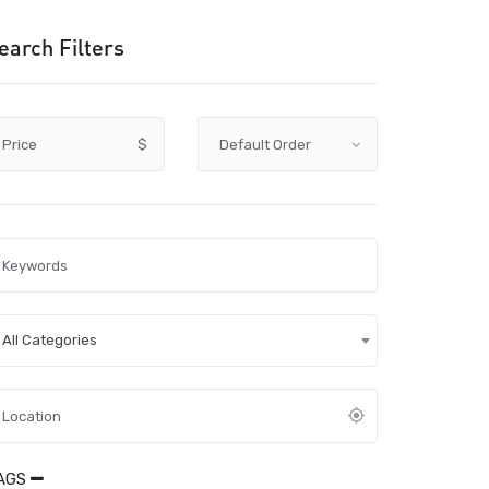
earch Filters
Price
$
All Categories
AGS