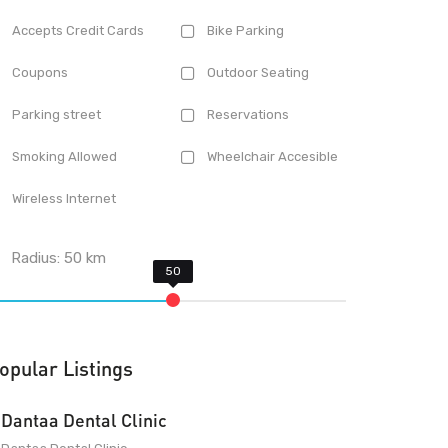
Accepts Credit Cards
Bike Parking
Coupons
Outdoor Seating
Parking street
Reservations
Smoking Allowed
Wheelchair Accesible
Wireless Internet
Radius:
50
km
opular Listings
Dantaa Dental Clinic