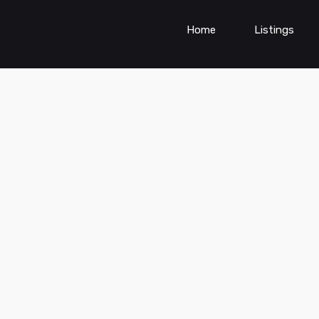
Home
Listings