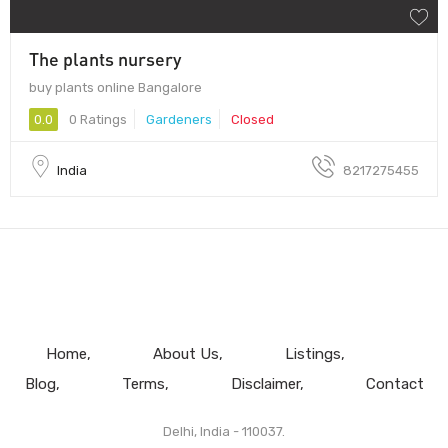
The plants nursery
buy plants online Bangalore
0.0
0 Ratings
Gardeners
Closed
India
8217275455
Home
About Us
Listings
Blog
Terms
Disclaimer
Contact
Delhi, India - 110037.