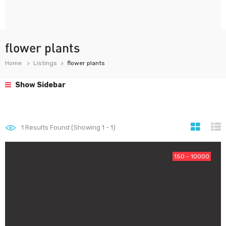
flower plants
Home
Listings
flower plants
Show Sidebar
1
Results Found (Showing 1 - 1)
150 - 10000