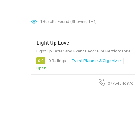
1
Results Found (Showing 1 - 1)
Light Up Love
Light Up Letter and Event Decor Hire Hertfordshire
0.0
0 Ratings
Event Planner & Organizer
Open
07754346976