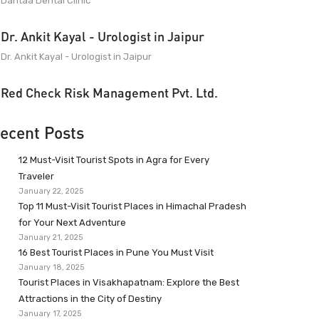
Dantaa Dental Clinic
Dr. Ankit Kayal - Urologist in Jaipur
Dr. Ankit Kayal - Urologist in Jaipur
Red Check Risk Management Pvt. Ltd.
ecent Posts
12 Must-Visit Tourist Spots in Agra for Every
Traveler
January 22, 2025
Top 11 Must-Visit Tourist Places in Himachal Pradesh
for Your Next Adventure
January 21, 2025
16 Best Tourist Places in Pune You Must Visit
January 18, 2025
Tourist Places in Visakhapatnam: Explore the Best
Attractions in the City of Destiny
January 17, 2025