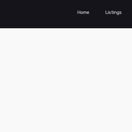
Home
Listings