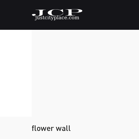
flower wall