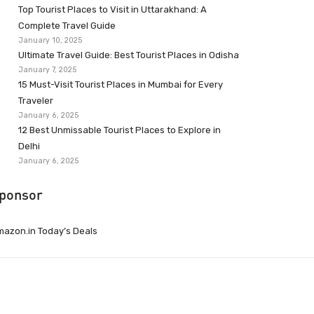
Top Tourist Places to Visit in Uttarakhand: A
Complete Travel Guide
January 10, 2025
Ultimate Travel Guide: Best Tourist Places in Odisha
January 7, 2025
15 Must-Visit Tourist Places in Mumbai for Every
Traveler
January 6, 2025
12 Best Unmissable Tourist Places to Explore in
Delhi
January 6, 2025
ponsor
azon.in Today’s Deals