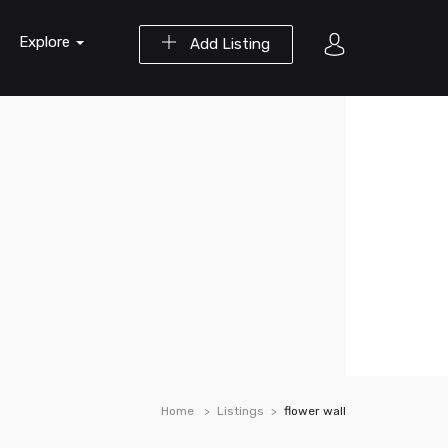
Explore
Add Listing
Home
Listings
flower wall