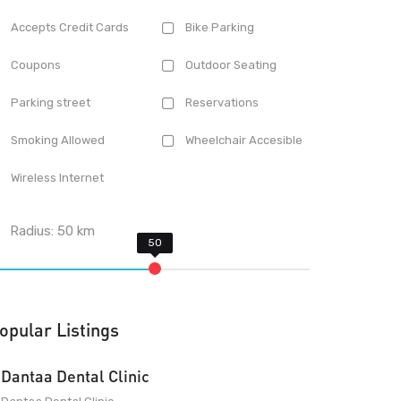
Accepts Credit Cards
Bike Parking
Coupons
Outdoor Seating
Parking street
Reservations
Smoking Allowed
Wheelchair Accesible
Wireless Internet
Radius:
50
km
opular Listings
Dantaa Dental Clinic