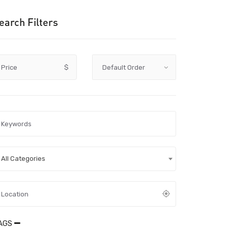
earch Filters
Price
$
All Categories
AGS