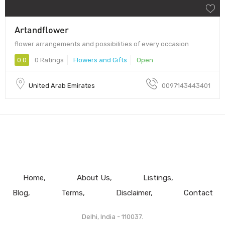
Artandflower
flower arrangements and possibilities of every occasion
0.0
0 Ratings
Flowers and Gifts
Open
United Arab Emirates
0097143443401
Home
About Us
Listings
Blog
Terms
Disclaimer
Contact
Delhi, India - 110037.