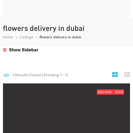
flowers delivery in dubai
Home
Listings
flowers delivery in dubai
Show Sidebar
1
Results Found (Showing 1 - 1)
AED300 - $150