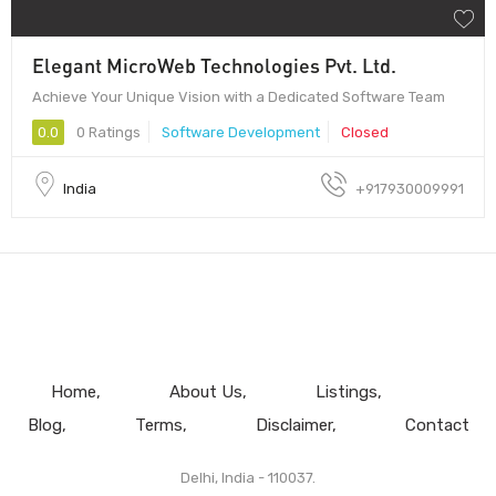
Elegant MicroWeb Technologies Pvt. Ltd.
Achieve Your Unique Vision with a Dedicated Software Team
0.0
0 Ratings
Software Development
Closed
India
+917930009991
Home
About Us
Listings
Blog
Terms
Disclaimer
Contact
Delhi, India - 110037.