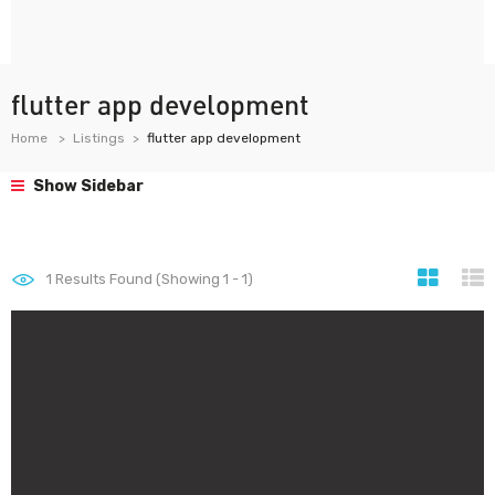
flutter app development
Home
Listings
flutter app development
Show Sidebar
1
Results Found (Showing 1 - 1)