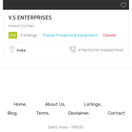
V.S ENTERPRISES
Insect Curtain
0.0
0 Ratings
Plastic Products & Equipment
Closed
India
9718792791 ,9136497949
Home
About Us
Listings
Blog
Terms
Disclaimer
Contact
Delhi, India - 110037.