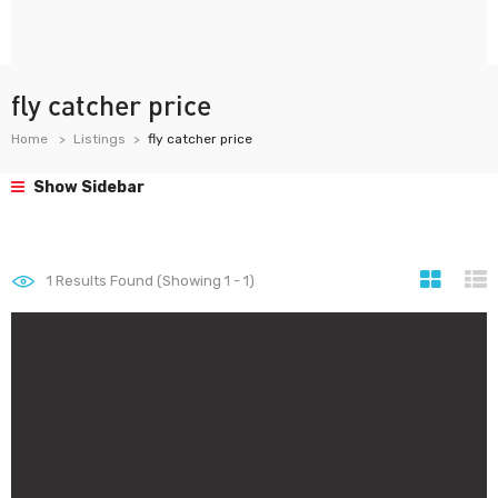
fly catcher price
Home
Listings
fly catcher price
Show Sidebar
1
Results Found (Showing 1 - 1)