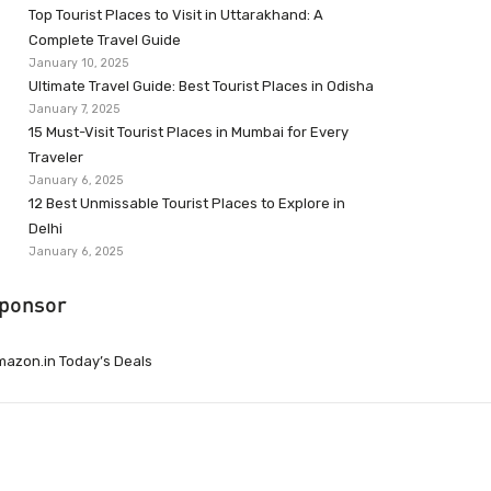
Top Tourist Places to Visit in Uttarakhand: A
Complete Travel Guide
January 10, 2025
Ultimate Travel Guide: Best Tourist Places in Odisha
January 7, 2025
15 Must-Visit Tourist Places in Mumbai for Every
Traveler
January 6, 2025
12 Best Unmissable Tourist Places to Explore in
Delhi
January 6, 2025
ponsor
azon.in Today’s Deals