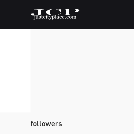
followers