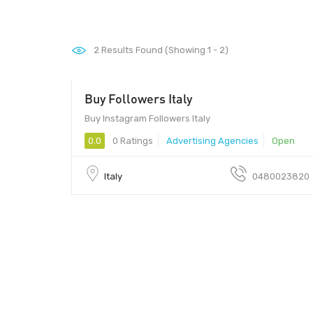
2
Results Found (Showing 1 - 2)
Buy Followers Italy
10010 - $12
Buy Instagram Followers Italy
0.0
0 Ratings
Advertising Agencies
Open
Italy
0480023820