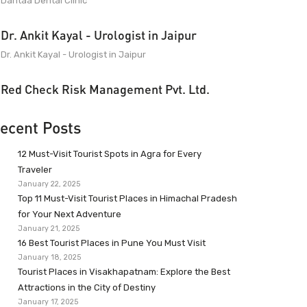
Dantaa Dental Clinic
Dr. Ankit Kayal - Urologist in Jaipur
Dr. Ankit Kayal - Urologist in Jaipur
Red Check Risk Management Pvt. Ltd.
ecent Posts
12 Must-Visit Tourist Spots in Agra for Every
Traveler
January 22, 2025
Top 11 Must-Visit Tourist Places in Himachal Pradesh
for Your Next Adventure
January 21, 2025
16 Best Tourist Places in Pune You Must Visit
January 18, 2025
Tourist Places in Visakhapatnam: Explore the Best
Attractions in the City of Destiny
January 17, 2025