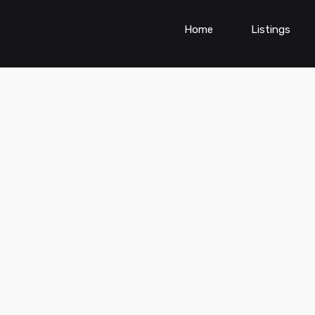
Home
Listings