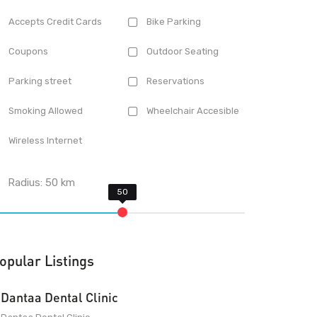
Accepts Credit Cards
Bike Parking
Coupons
Outdoor Seating
Parking street
Reservations
Smoking Allowed
Wheelchair Accesible
Wireless Internet
Radius:
50
km
opular Listings
Dantaa Dental Clinic