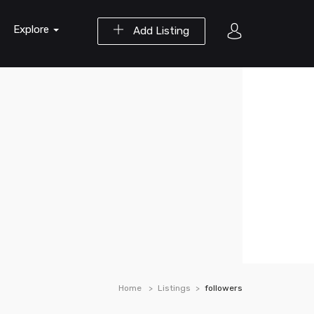
Explore
Add Listing
Home
Listings
followers