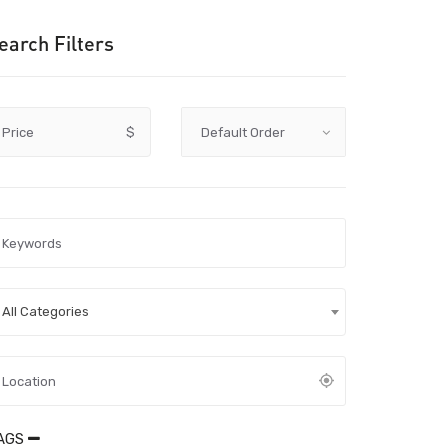
earch Filters
Price
$
All Categories
AGS