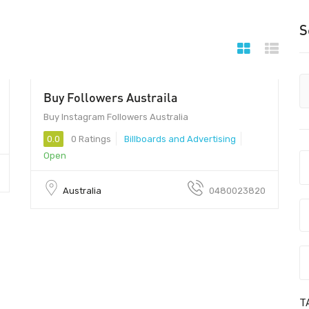
S
Buy Followers Austraila
2000 - $12
Buy Instagram Followers Australia
0.0
0 Ratings
Billboards and Advertising
Open
Australia
0480023820
T