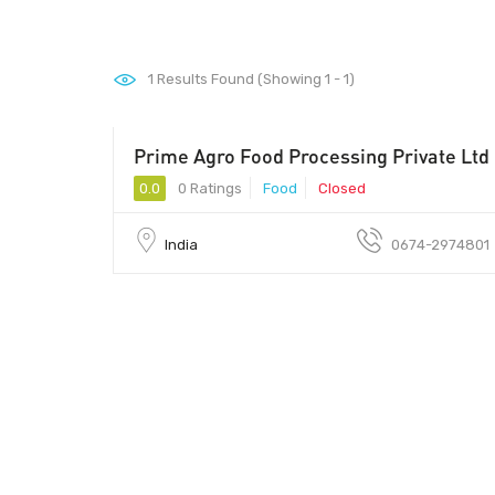
1
Results Found (Showing 1 - 1)
Prime Agro Food Processing Private Ltd
0.0
0 Ratings
Food
Closed
India
0674-2974801