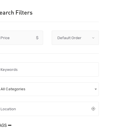
earch Filters
Price
$
All Categories
AGS