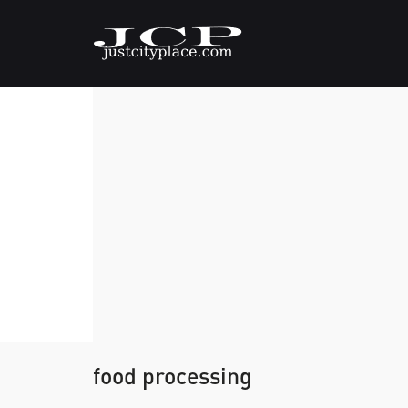
food processing