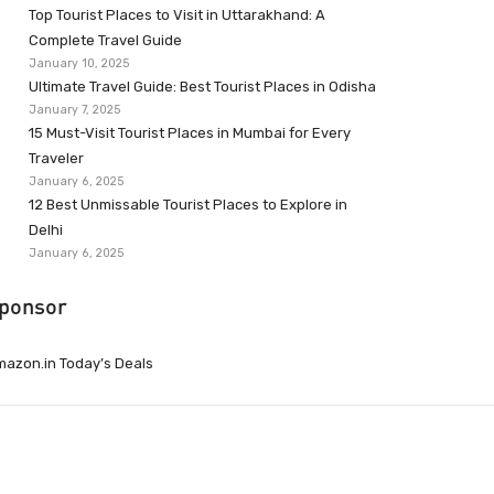
Top Tourist Places to Visit in Uttarakhand: A
Complete Travel Guide
January 10, 2025
Ultimate Travel Guide: Best Tourist Places in Odisha
January 7, 2025
15 Must-Visit Tourist Places in Mumbai for Every
Traveler
January 6, 2025
12 Best Unmissable Tourist Places to Explore in
Delhi
January 6, 2025
ponsor
azon.in Today’s Deals