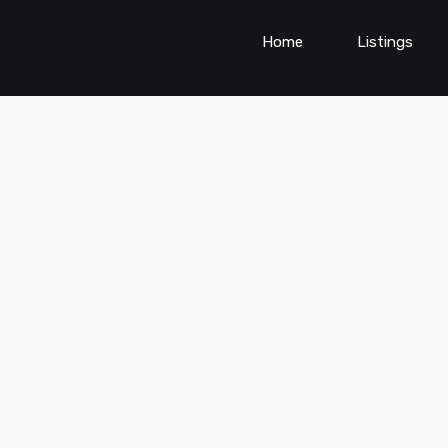
Home
Listings