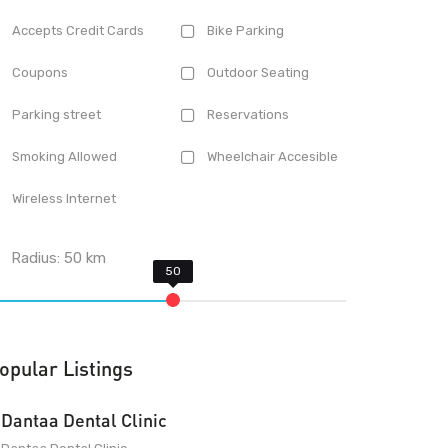
Accepts Credit Cards
Bike Parking
Coupons
Outdoor Seating
Parking street
Reservations
Smoking Allowed
Wheelchair Accesible
Wireless Internet
Radius:
50
km
opular Listings
Dantaa Dental Clinic