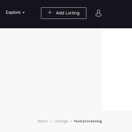
Explore
Add Listing
Home
Listings
food processing