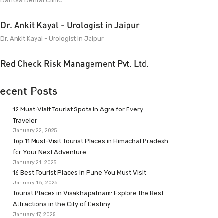
Dantaa Dental Clinic
Dr. Ankit Kayal - Urologist in Jaipur
Dr. Ankit Kayal - Urologist in Jaipur
Red Check Risk Management Pvt. Ltd.
ecent Posts
12 Must-Visit Tourist Spots in Agra for Every
Traveler
January 22, 2025
Top 11 Must-Visit Tourist Places in Himachal Pradesh
for Your Next Adventure
January 21, 2025
16 Best Tourist Places in Pune You Must Visit
January 18, 2025
Tourist Places in Visakhapatnam: Explore the Best
Attractions in the City of Destiny
January 17, 2025