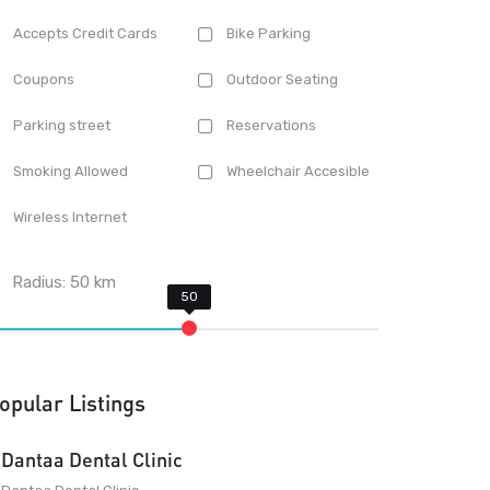
Accepts Credit Cards
Bike Parking
Coupons
Outdoor Seating
Parking street
Reservations
Smoking Allowed
Wheelchair Accesible
Wireless Internet
Radius:
50
km
opular Listings
Dantaa Dental Clinic