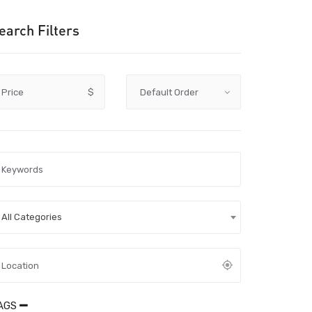
earch Filters
Price
$
All Categories
AGS