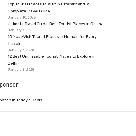
Top Tourist Places to Visit in Uttarakhand: A
Complete Travel Guide
January 10, 2025
Ultimate Travel Guide: Best Tourist Places in Odisha
January 7, 2025
15 Must-Visit Tourist Places in Mumbai for Every
Traveler
January 6, 2025
12 Best Unmissable Tourist Places to Explore in
Delhi
January 6, 2025
ponsor
azon.in Today’s Deals