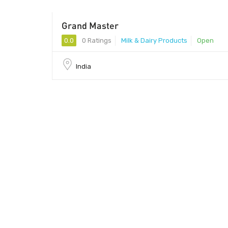
Grand Master
0.0
0 Ratings
Milk & Dairy Products
Open
India