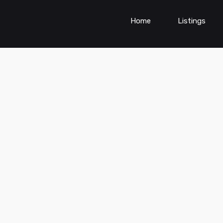
Home
Listings