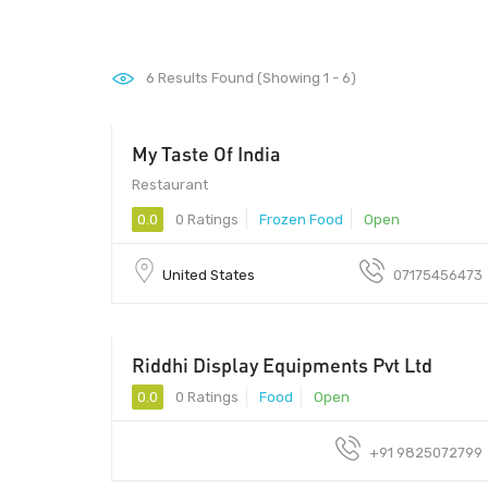
6
Results Found (Showing 1 - 6)
My Taste Of India
10165 - 10165
Restaurant
0.0
0 Ratings
Frozen Food
Open
United States
07175456473
Riddhi Display Equipments Pvt Ltd
0.0
0 Ratings
Food
Open
+91 9825072799