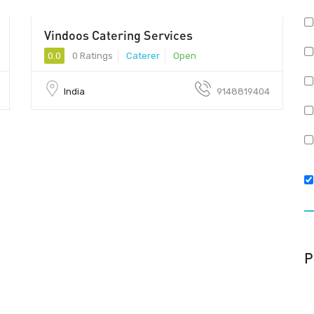
Vindoos Catering Services
50 - 80
0.0
0 Ratings
Caterer
Open
India
9148819404
P