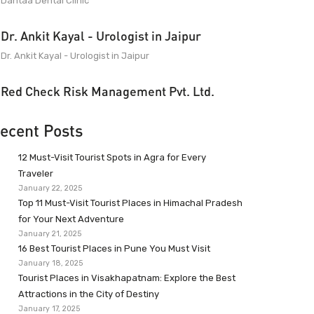
Dantaa Dental Clinic
Dr. Ankit Kayal - Urologist in Jaipur
Dr. Ankit Kayal - Urologist in Jaipur
Red Check Risk Management Pvt. Ltd.
ecent Posts
12 Must-Visit Tourist Spots in Agra for Every
Traveler
January 22, 2025
Top 11 Must-Visit Tourist Places in Himachal Pradesh
for Your Next Adventure
January 21, 2025
16 Best Tourist Places in Pune You Must Visit
January 18, 2025
Tourist Places in Visakhapatnam: Explore the Best
Attractions in the City of Destiny
January 17, 2025