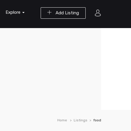
Explore
Add Listing
Home
Listings
food