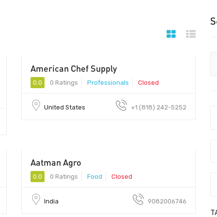
S
American Chef Supply
0.0
0 Ratings
Professionals
Closed
United States
+1 (818) 242-5252
Aatman Agro
0.0
0 Ratings
Food
Closed
India
9082006746
T