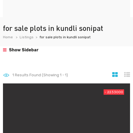
for sale plots in kundli sonipat
Home
Listings
for sale plots in kundli sonipat
Show Sidebar
1
Results Found (Showing 1 - 1)
- 2233000