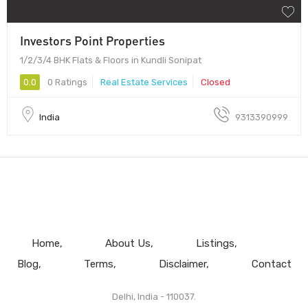
Investors Point Properties
1/2/3/4 BHK Flats & Floors in Kundli Sonipat
0.0
0 Ratings
Real Estate Services
Closed
India
9313390999
Home
About Us
Listings
Blog
Terms
Disclaimer
Contact
Delhi, India - 110037.