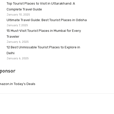
Top Tourist Places to Visit in Uttarakhand: A
Complete Travel Guide
January 10, 2025
Ultimate Travel Guide: Best Tourist Places in Odisha
January 7, 2025
15 Must-Visit Tourist Places in Mumbai for Every
Traveler
January 6, 2025
12 Best Unmissable Tourist Places to Explore in
Delhi
January 6, 2025
ponsor
azon.in Today’s Deals