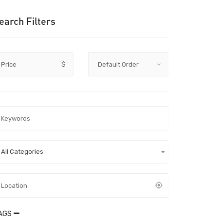
earch Filters
Price
$
All Categories
AGS