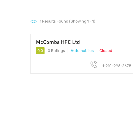
1
Results Found (Showing 1 - 1)
McCombs HFC Ltd
0.0
0 Ratings
Automobiles
Closed
+1-210-996-2678