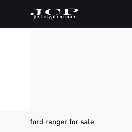
ford ranger for sale