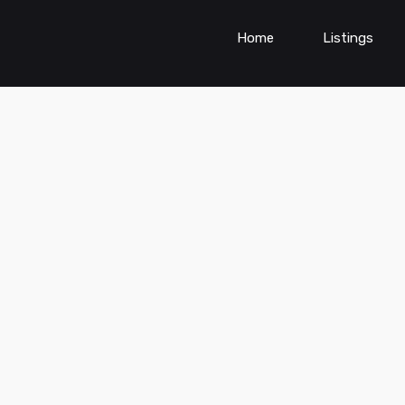
Home
Listings