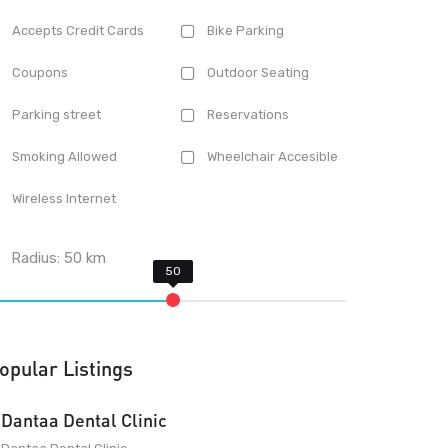
Accepts Credit Cards
Bike Parking
Coupons
Outdoor Seating
Parking street
Reservations
Smoking Allowed
Wheelchair Accesible
Wireless Internet
Radius:
50
km
opular Listings
Dantaa Dental Clinic