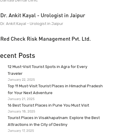
Dantaa Dental Clinic
Dr. Ankit Kayal - Urologist in Jaipur
Dr. Ankit Kayal - Urologist in Jaipur
Red Check Risk Management Pvt. Ltd.
ecent Posts
12 Must-Visit Tourist Spots in Agra for Every
Traveler
January 22, 2025
Top 11 Must-Visit Tourist Places in Himachal Pradesh
for Your Next Adventure
January 21, 2025
16 Best Tourist Places in Pune You Must Visit
January 18, 2025
Tourist Places in Visakhapatnam: Explore the Best
Attractions in the City of Destiny
January 17, 2025