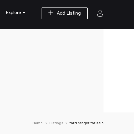
Explore
Add Listing
Home
Listings
ford ranger for sale