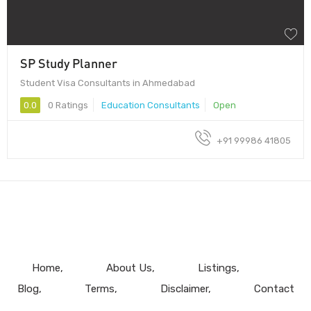
SP Study Planner
Student Visa Consultants in Ahmedabad
0.0
0 Ratings
Education Consultants
Open
+91 99986 41805
Home
About Us
Listings
Blog
Terms
Disclaimer
Contact