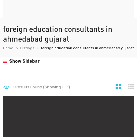
foreign education consultants in
ahmedabad gujarat
Home
Listings
foreign education consultants in ahmedabad gujarat
Show Sidebar
1
Results Found (Showing 1 - 1)