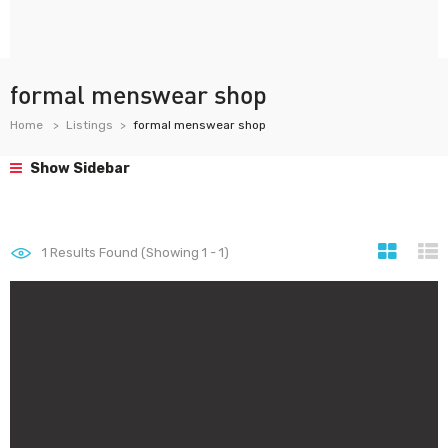
formal menswear shop
Home
Listings
formal menswear shop
Show Sidebar
1
Results Found (Showing 1 - 1)