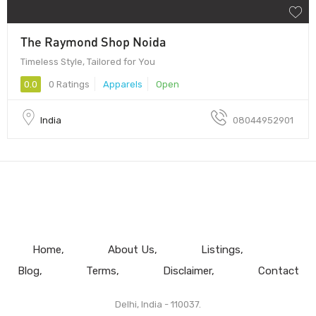
The Raymond Shop Noida
Timeless Style, Tailored for You
0.0
0 Ratings
Apparels
Open
India
08044952901
Home
About Us
Listings
Blog
Terms
Disclaimer
Contact
Delhi, India - 110037.