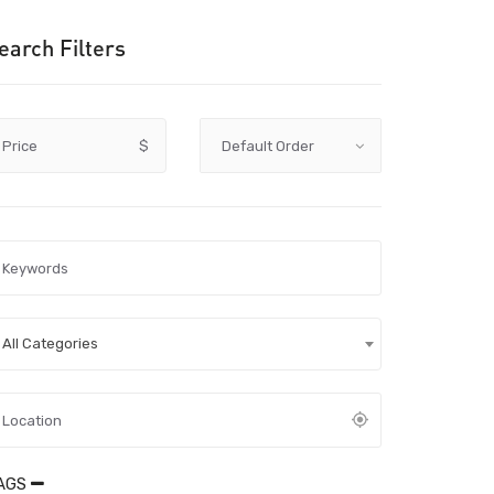
earch Filters
Price
$
All Categories
AGS