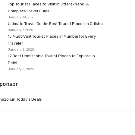
Top Tourist Places to Visit in Uttarakhand: A
Complete Travel Guide
January 10, 2025
Ultimate Travel Guide: Best Tourist Places in Odisha
January 7, 2025
15 Must-Visit Tourist Places in Mumbai for Every
Traveler
January 6, 2025
12 Best Unmissable Tourist Places to Explore in
Delhi
January 6, 2025
ponsor
azon.in Today’s Deals