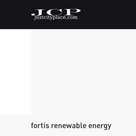
fortis renewable energy