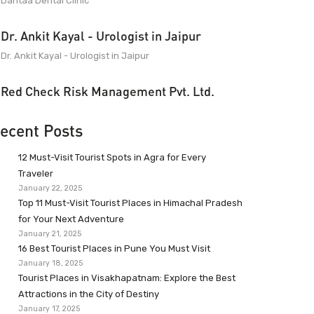
Dantaa Dental Clinic
Dr. Ankit Kayal - Urologist in Jaipur
Dr. Ankit Kayal - Urologist in Jaipur
Red Check Risk Management Pvt. Ltd.
ecent Posts
12 Must-Visit Tourist Spots in Agra for Every
Traveler
January 22, 2025
Top 11 Must-Visit Tourist Places in Himachal Pradesh
for Your Next Adventure
January 21, 2025
16 Best Tourist Places in Pune You Must Visit
January 18, 2025
Tourist Places in Visakhapatnam: Explore the Best
Attractions in the City of Destiny
January 17, 2025