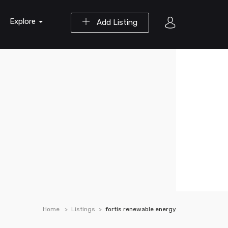
Explore
Add Listing
Home
Listings
fortis renewable energy