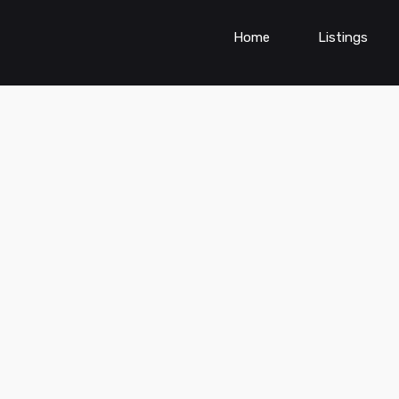
Home
Listings