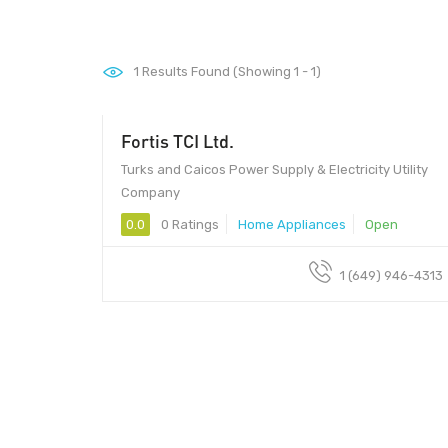
1
Results Found (Showing 1 - 1)
Fortis TCI Ltd.
Turks and Caicos Power Supply & Electricity Utility
Company
0.0
0 Ratings
Home Appliances
Open
1 (649) 946-4313