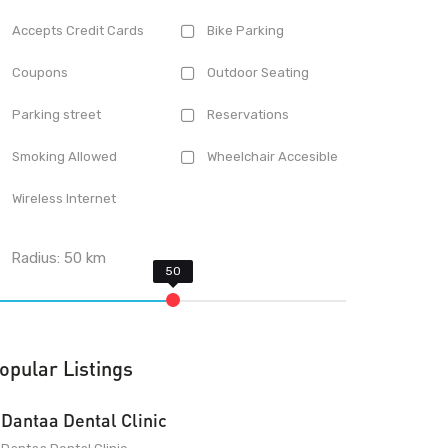
Accepts Credit Cards
Bike Parking
Coupons
Outdoor Seating
Parking street
Reservations
Smoking Allowed
Wheelchair Accesible
Wireless Internet
Radius:
50
km
opular Listings
Dantaa Dental Clinic