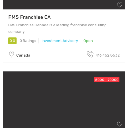
FMS Franchise CA
FMS Franchise Canada is a leading franchise consulting
company
0.0
0 Ratings
Investment Advisory
Open
Canada
416 452 8532
5000 - 70000