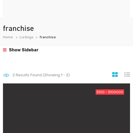
franchise
Home
Listings
franchise
Show Sidebar
2
Results Found (Showing 1 - 2)
$100 - $100000