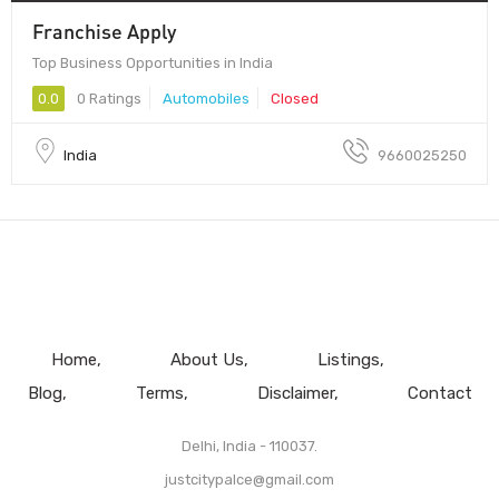
Franchise Apply
Top Business Opportunities in India
0.0
0 Ratings
Automobiles
Closed
India
9660025250
Home
About Us
Listings
Blog
Terms
Disclaimer
Contact
Delhi, India - 110037.
justcitypalce@gmail.com