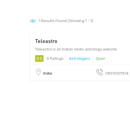
1
Results Found (Showing 1 - 1)
Teleastro
Teleastro is an Indian Vedic astrology website
0.0
0 Ratings
Astrologers
Open
India
08510001514