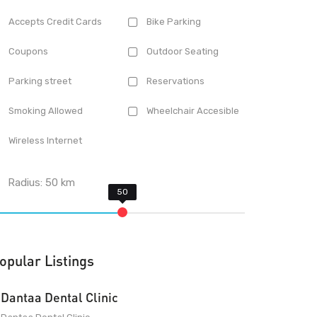
Accepts Credit Cards
Bike Parking
Coupons
Outdoor Seating
Parking street
Reservations
Smoking Allowed
Wheelchair Accesible
Wireless Internet
Radius:
50
km
opular Listings
Dantaa Dental Clinic