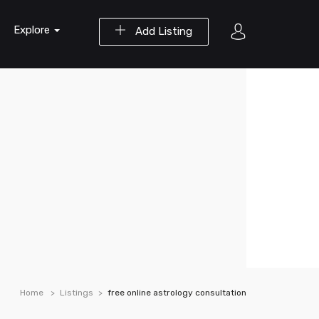
Explore
Add Listing
Home
Listings
free online astrology consultation