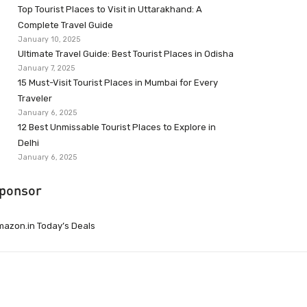
Top Tourist Places to Visit in Uttarakhand: A
Complete Travel Guide
January 10, 2025
Ultimate Travel Guide: Best Tourist Places in Odisha
January 7, 2025
15 Must-Visit Tourist Places in Mumbai for Every
Traveler
January 6, 2025
12 Best Unmissable Tourist Places to Explore in
Delhi
January 6, 2025
ponsor
azon.in Today’s Deals