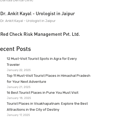
Dantaa Dental Clinic
Dr. Ankit Kayal - Urologist in Jaipur
Dr. Ankit Kayal - Urologist in Jaipur
Red Check Risk Management Pvt. Ltd.
ecent Posts
12 Must-Visit Tourist Spots in Agra for Every
Traveler
January 22, 2025
Top 11 Must-Visit Tourist Places in Himachal Pradesh
for Your Next Adventure
January 21, 2025
16 Best Tourist Places in Pune You Must Visit
January 18, 2025
Tourist Places in Visakhapatnam: Explore the Best
Attractions in the City of Destiny
January 17, 2025