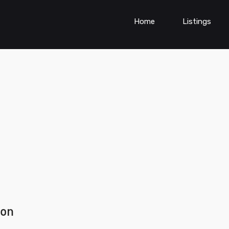
Home
Listings
ion