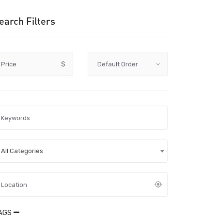
earch Filters
Price
$
All Categories
AGS