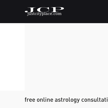
free online astrology consultat