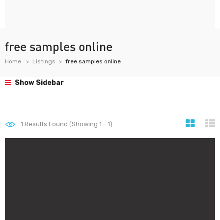
free samples online
Home
Listings
free samples online
Show Sidebar
1
Results Found (Showing 1 - 1)