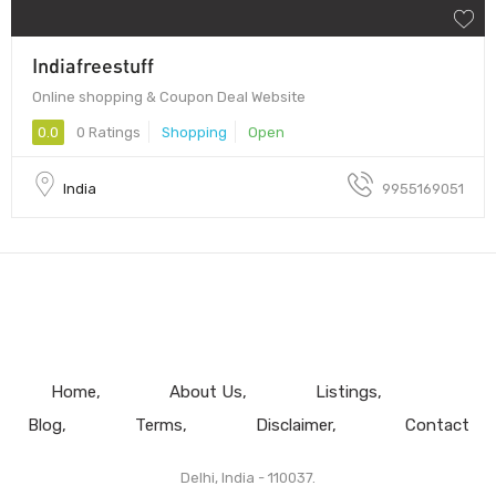
Indiafreestuff
Online shopping & Coupon Deal Website
0.0
0 Ratings
Shopping
Open
India
9955169051
Home
About Us
Listings
Blog
Terms
Disclaimer
Contact
Delhi, India - 110037.