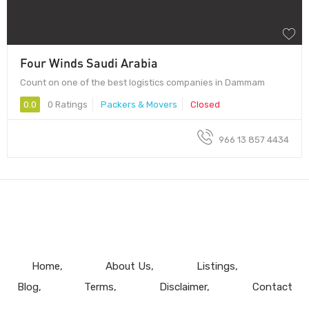
Four Winds Saudi Arabia
Count on one of the best logistics companies in Dammam
0.0
0 Ratings
Packers & Movers
Closed
966 13 857 4434
Home
About Us
Listings
Blog
Terms
Disclaimer
Contact