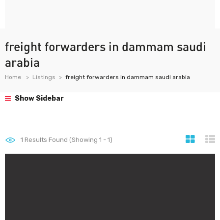
freight forwarders in dammam saudi
arabia
Home
Listings
freight forwarders in dammam saudi arabia
Show Sidebar
1
Results Found (Showing 1 - 1)