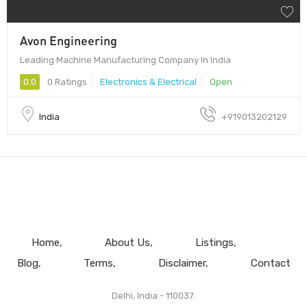
Avon Engineering
Leading Machine Manufacturing Company In India
0.0
0 Ratings
Electronics & Electrical
Open
India
+919013202129
Home
About Us
Listings
Blog
Terms
Disclaimer
Contact
Delhi, India - 110037.