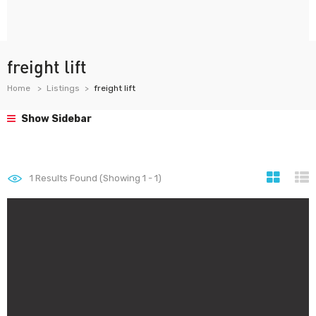
freight lift
Home
Listings
freight lift
Show Sidebar
1
Results Found (Showing 1 - 1)