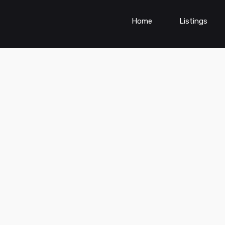
Home
Listings