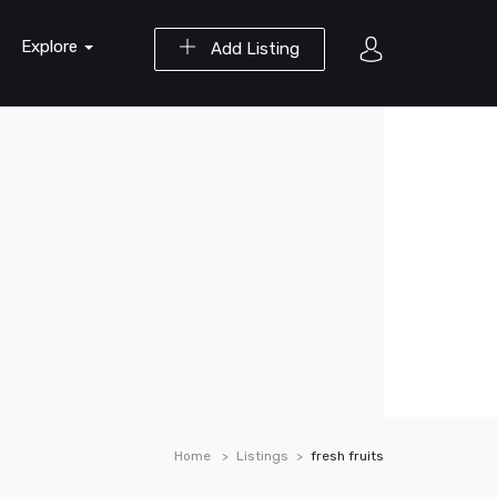
Explore
Add Listing
Home
Listings
fresh fruits