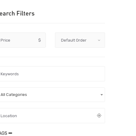
earch Filters
Price
$
All Categories
AGS