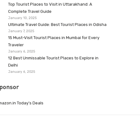
Top Tourist Places to Visit in Uttarakhand: A
Complete Travel Guide
January 10, 2025
Ultimate Travel Guide: Best Tourist Places in Odisha
January 7, 2025
15 Must-Visit Tourist Places in Mumbai for Every
Traveler
January 6, 2025
12 Best Unmissable Tourist Places to Explore in
Delhi
January 6, 2025
ponsor
azon.in Today’s Deals