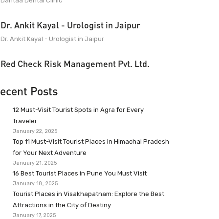
Dantaa Dental Clinic
Dr. Ankit Kayal - Urologist in Jaipur
Dr. Ankit Kayal - Urologist in Jaipur
Red Check Risk Management Pvt. Ltd.
ecent Posts
12 Must-Visit Tourist Spots in Agra for Every
Traveler
January 22, 2025
Top 11 Must-Visit Tourist Places in Himachal Pradesh
for Your Next Adventure
January 21, 2025
16 Best Tourist Places in Pune You Must Visit
January 18, 2025
Tourist Places in Visakhapatnam: Explore the Best
Attractions in the City of Destiny
January 17, 2025