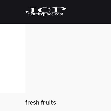
fresh fruits