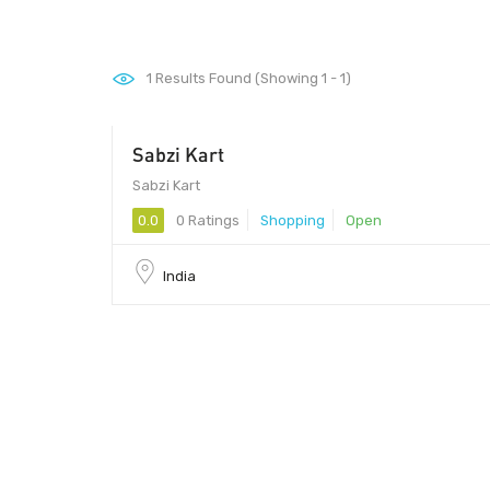
1
Results Found (Showing 1 - 1)
Sabzi Kart
Sabzi Kart
0.0
0 Ratings
Shopping
Open
India