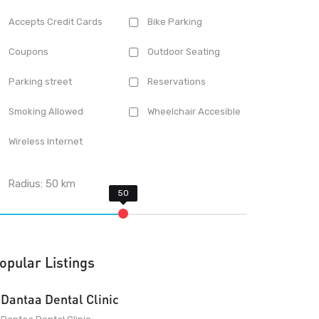
Accepts Credit Cards
Bike Parking
Coupons
Outdoor Seating
Parking street
Reservations
Smoking Allowed
Wheelchair Accesible
Wireless Internet
Radius:
50
km
opular Listings
Dantaa Dental Clinic