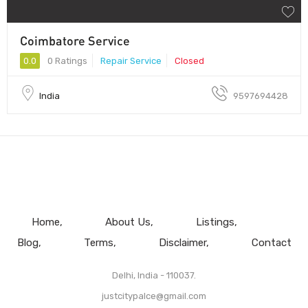
Coimbatore Service
0.0
0 Ratings
Repair Service
Closed
India
9597694428
Home
About Us
Listings
Blog
Terms
Disclaimer
Contact
Delhi, India - 110037.
justcitypalce@gmail.com