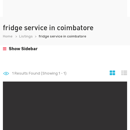
fridge service in coimbatore
Home
Listings
fridge service in coimbatore
Show Sidebar
1
Results Found (Showing 1 - 1)