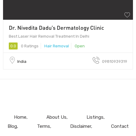
Dr. Nivedita Dadu’s Dermatology Clinic
Best Laser Hair Removal Treatment In Delhi
0.0
0 Ratings
Hair Removal
Open
India
09810939319
Home
About Us
Listings
Blog
Terms
Disclaimer
Contact