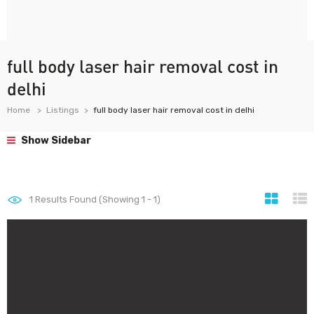
full body laser hair removal cost in
delhi
Home
Listings
full body laser hair removal cost in delhi
Show Sidebar
1
Results Found (Showing 1 - 1)