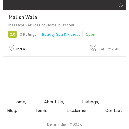
Malish Wala
Massage Services At Home in Bhopal
0.0
0 Ratings
Beauty, Spa & Fitness
Open
India
7987217800
Home
About Us
Listings
Blog
Terms
Disclaimer
Contact
Delhi, India - 110037.