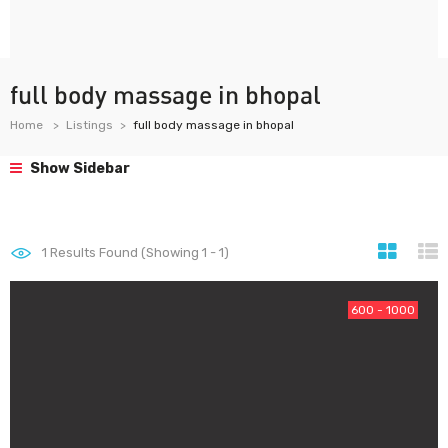
full body massage in bhopal
Home
Listings
full body massage in bhopal
Show Sidebar
1
Results Found (Showing 1 - 1)
600 - 1000