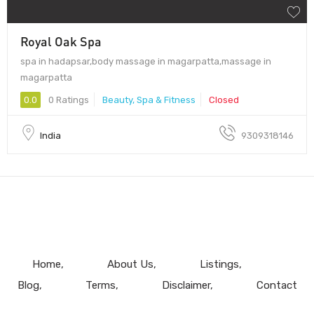
Royal Oak Spa
spa in hadapsar,body massage in magarpatta,massage in
magarpatta
0.0
0 Ratings
Beauty, Spa & Fitness
Closed
India
9309318146
Home
About Us
Listings
Blog
Terms
Disclaimer
Contact