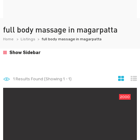
full body massage in magarpatta
Home
Listings
full body massage in magarpatta
Show Sidebar
1
Results Found (Showing 1 - 1)
2000