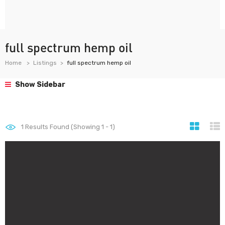
full spectrum hemp oil
Home
Listings
full spectrum hemp oil
Show Sidebar
1
Results Found (Showing 1 - 1)