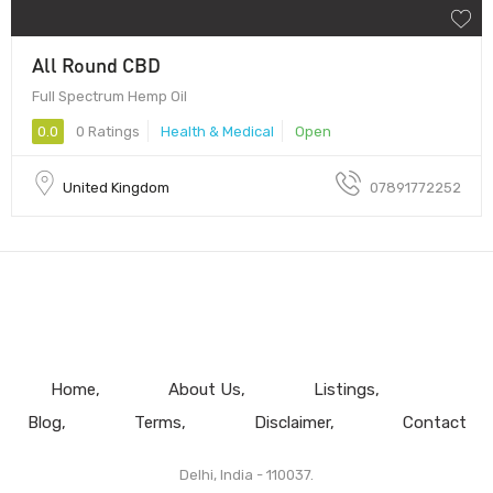
All Round CBD
Full Spectrum Hemp Oil
0.0
0 Ratings
Health & Medical
Open
United Kingdom
07891772252
Home
About Us
Listings
Blog
Terms
Disclaimer
Contact
Delhi, India - 110037.