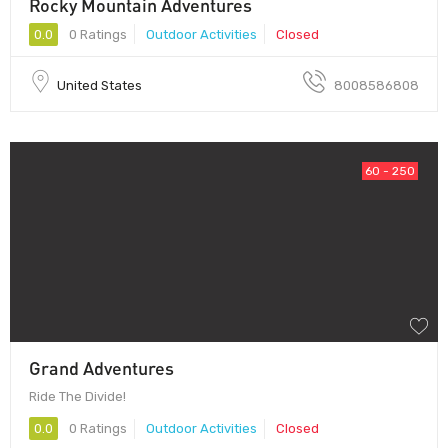
Rocky Mountain Adventures
0.0
0 Ratings
Outdoor Activities
Closed
United States
8008586808
60 - 250
Grand Adventures
Ride The Divide!
0.0
0 Ratings
Outdoor Activities
Closed