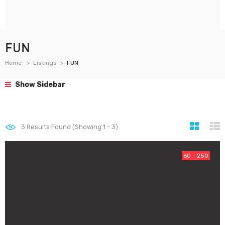
FUN
Home
Listings
FUN
Show Sidebar
3
Results Found (Showing 1 - 3)
60 - 250