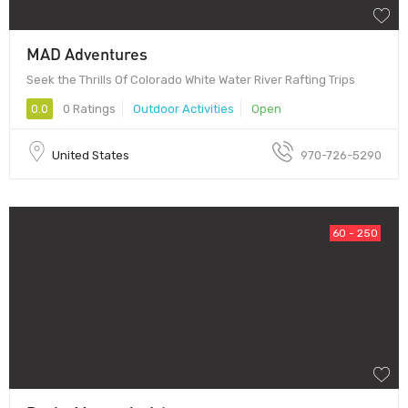
MAD Adventures
Seek the Thrills Of Colorado White Water River Rafting Trips
0.0
0 Ratings
Outdoor Activities
Open
United States
970-726-5290
60 - 250