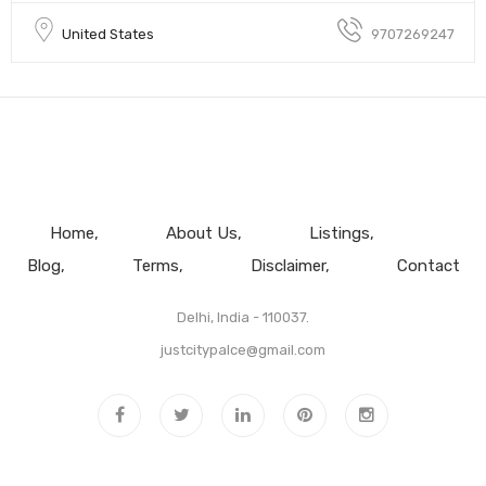
United States
9707269247
Home
About Us
Listings
Blog
Terms
Disclaimer
Contact
Delhi, India - 110037.
justcitypalce@gmail.com