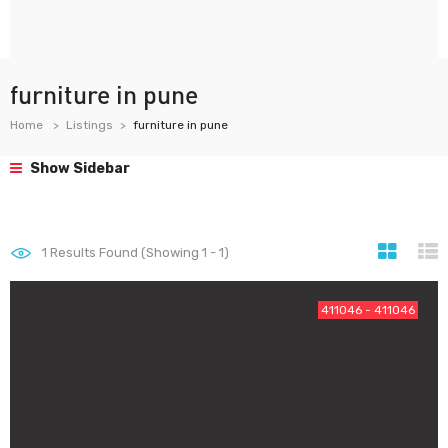
furniture in pune
Home
Listings
furniture in pune
Show Sidebar
1
Results Found (Showing 1 - 1)
411046 - 411046