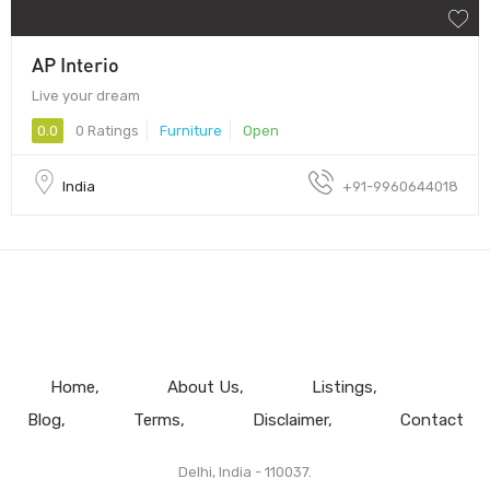
AP Interio
Live your dream
0.0
0 Ratings
Furniture
Open
India
+91-9960644018
Home
About Us
Listings
Blog
Terms
Disclaimer
Contact
Delhi, India - 110037.